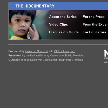
About the Series
For the Press
Video Clips
From the Exper
Discussion Guide
For Educators
Produced by
California Newsreel
with
Vital Pictures, Inc.
Presented by
the
National Minority Consortia
of Public Television
Outreach
in association with
Joint Center Health Policy Institute
Web