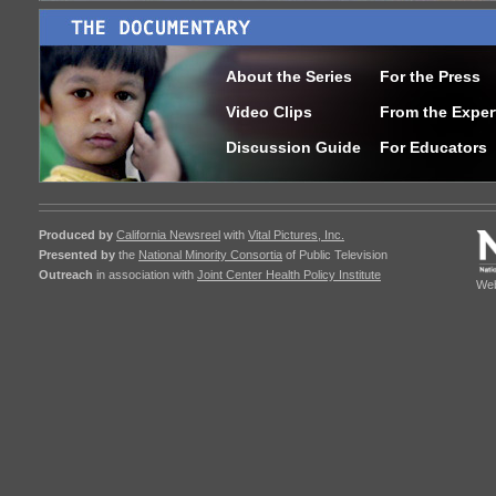
About the Series
For the Press
Video Clips
From the Exper
Discussion Guide
For Educators
Produced by
California Newsreel
with
Vital Pictures, Inc.
Presented by
the
National Minority Consortia
of Public Television
Outreach
in association with
Joint Center Health Policy Institute
Web