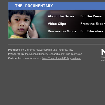
About the Series
For the Press
Video Clips
From the Exper
Discussion Guide
For Educators
Produced by
California Newsreel
with
Vital Pictures, Inc.
Presented by
the
National Minority Consortia
of Public Television
Outreach
in association with
Joint Center Health Policy Institute
Web