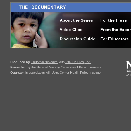
About the Series
For the Press
Video Clips
From the Exper
Discussion Guide
For Educators
Produced by
California Newsreel
with
Vital Pictures, Inc.
Presented by
the
National Minority Consortia
of Public Television
Outreach
in association with
Joint Center Health Policy Institute
Web