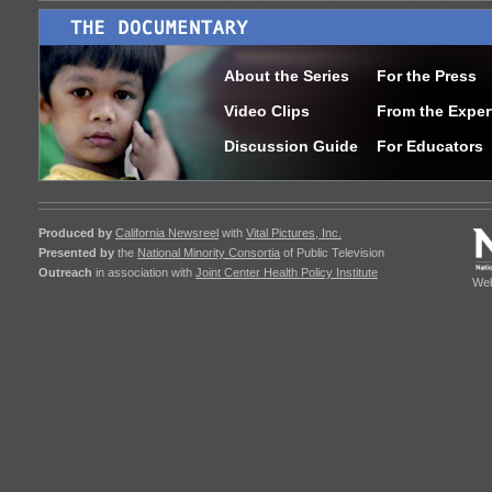
About the Series
For the Press
Video Clips
From the Exper
Discussion Guide
For Educators
Produced by
California Newsreel
with
Vital Pictures, Inc.
Presented by
the
National Minority Consortia
of Public Television
Outreach
in association with
Joint Center Health Policy Institute
Web