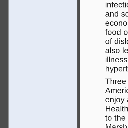
infect
and sq
econom
food o
of dis
also l
illnes
hypert
Three 
Americ
enjoy
Healt
to the
Marsha