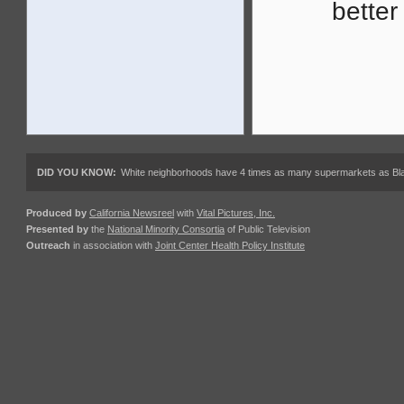
better
DID YOU KNOW:
White neighborhoods have 4 times as many supermarkets as Black
Produced by
California Newsreel
with
Vital Pictures, Inc.
Presented by
the
National Minority Consortia
of Public Television
Outreach
in association with
Joint Center Health Policy Institute