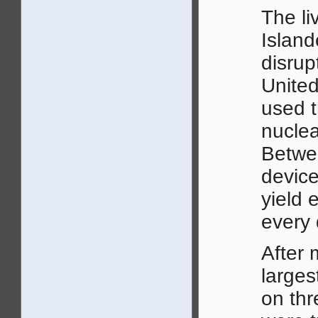
The li
Island
disrup
United
used t
nuclea
Betwe
device
yield 
every 
After 
larges
on thr