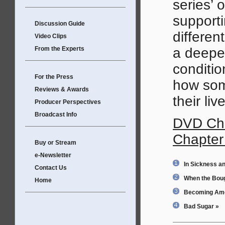
series’
supporti
Discussion Guide
differen
Video Clips
From the Experts
a deeper
conditio
For the Press
how som
Reviews & Awards
their li
Producer Perspectives
Broadcast Info
DVD Cha
Chapter
Buy or Stream
e-Newsletter
In Sickness an
Contact Us
When the Bou
Home
Becoming Ame
Bad Sugar »