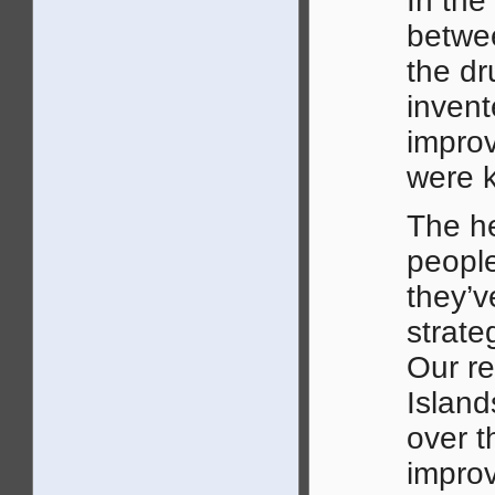
In the
betwe
the dr
invent
improv
were k
The he
people
they’v
strate
Our re
Island
over t
improv