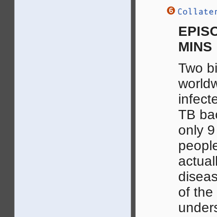
EPISO
MINS
Two bi
world
infect
TB bac
only 9
people
actual
diseas
of the
under