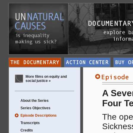
More films on equity and
social justice »
A Seven
Four T
About the Series
Series Objectives
The ope
Episode Descriptions
Transcripts
Sickness
Credits