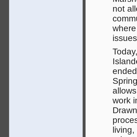
not al
commu
where
issues
Today
Island
ended 
Spring
allows
work i
Drawn 
proces
living