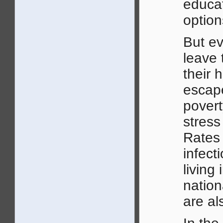
educat
option
But e
leave 
their 
escape
povert
stress
Rates 
infec
living
nation
are al