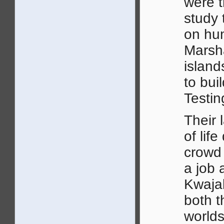
were t
study 
on hu
Marsh
island
to bui
Testin
Their 
of lif
crowd 
a job 
Kwajal
both t
worlds