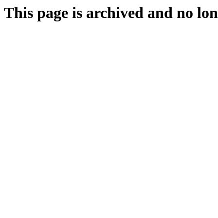
This page is archived and no lon