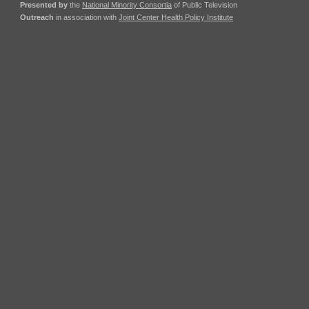
Presented by
the
National Minority Consortia
of Public Television
Outreach
in association with
Joint Center Health Policy Institute