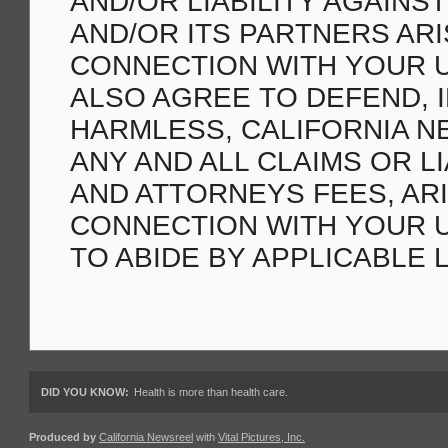
AND/OR LIABILITY AGAINS
AND/OR ITS PARTNERS ARI
CONNECTION WITH YOUR U
ALSO AGREE TO DEFEND, 
HARMLESS, CALIFORNIA N
ANY AND ALL CLAIMS OR LI
AND ATTORNEYS FEES, ARI
CONNECTION WITH YOUR US
TO ABIDE BY APPLICABLE 
DID YOU KNOW:
Health is more than health care.
Produced by
California Newsreel
with
Vital Pictures, Inc.