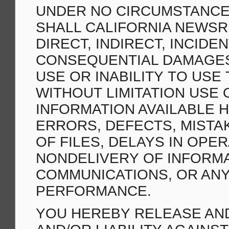
UNDER NO CIRCUMSTANCES
SHALL CALIFORNIA NEWSR
DIRECT, INDIRECT, INCIDE
CONSEQUENTIAL DAMAGES
USE OR INABILITY TO USE 
WITHOUT LIMITATION USE 
INFORMATION AVAILABLE H
ERRORS, DEFECTS, MISTA
OF FILES, DELAYS IN OPE
NONDELIVERY OF INFORMA
COMMUNICATIONS, OR ANY
PERFORMANCE.
YOU HEREBY RELEASE AND