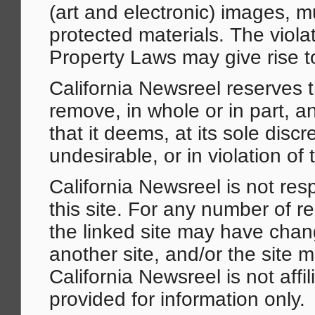
(art and electronic) images, 
protected materials. The violat
Property Laws may give rise to 
California Newsreel reserves th
remove, in whole or in part, an
that it deems, at its sole disc
undesirable, or in violation of 
California Newsreel is not resp
this site. For any number of r
the linked site may have chan
another site, and/or the site
California Newsreel is not affil
provided for information only.