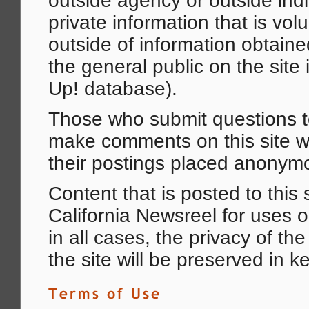
outside agency or outside ind
private information that is volu
outside of information obtaine
the general public on the site 
Up! database).
Those who submit questions to
make comments on this site wi
their postings placed anonymo
Content that is posted to this
California Newsreel for uses o
in all cases, the privacy of th
the site will be preserved in ke