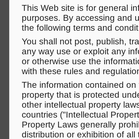
This Web site is for general i
purposes. By accessing and us
the following terms and condit
You shall not post, publish, tr
any way use or exploit any in
or otherwise use the informati
with these rules and regulatio
The information contained on t
property that is protected und
other intellectual property law
countries ("Intellectual Proper
Property Laws generally prohi
distribution or exhibition of a