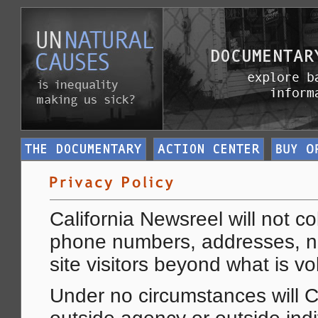
California Newsreel will not co
phone numbers, addresses, n
site visitors beyond what is vo
Under no circumstances will C