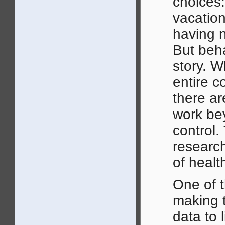
choices:
vacation
having n
But beha
story. 
entire c
there ar
work be
control.
research
of healt
One of t
making t
data to 