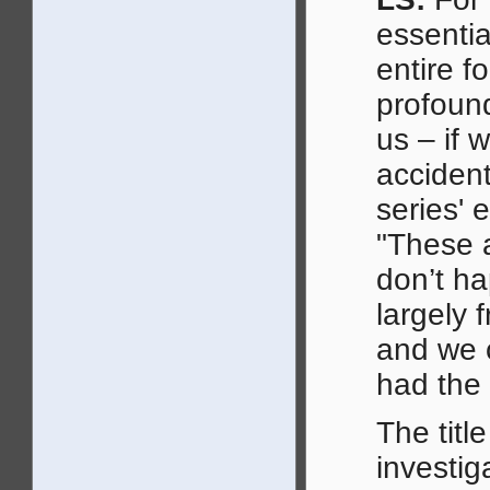
essentia
entire f
profound
us – if 
accident
series' 
"These a
don’t h
largely 
and we 
had the p
The titl
investig