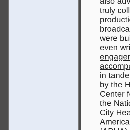
also adv
truly col
producti
broadcas
were bui
even wri
engage
accompa
in tande
by the H
Center f
the Nati
City Hea
America