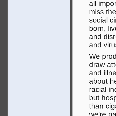
all impo
miss the
social c
born, li
and disr
and viru
We pro
draw att
and illn
about h
racial i
but hosp
than cig
we're pa