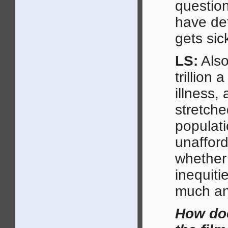
questio
have de
gets si
LS:
Also
trillion 
illness,
stretche
populat
unafford
whether 
inequiti
much an
How doe