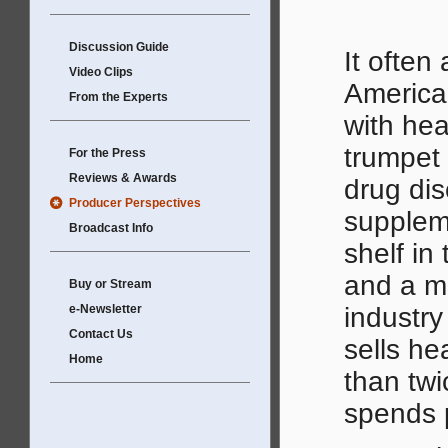
Discussion Guide
It often
Video Clips
America
From the Experts
with hea
trumpet 
For the Press
Reviews & Awards
drug dis
Producer Perspectives
suppleme
Broadcast Info
shelf in
and a mul
Buy or Stream
e-Newsletter
industr
Contact Us
sells he
Home
than twi
spends 