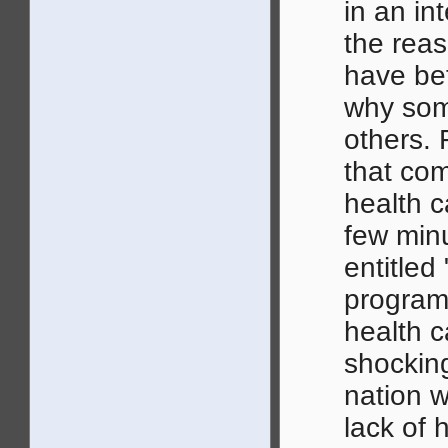
in an int
the rea
have bet
why som
others. 
that com
health c
few min
entitled
program
health ca
shocking
nation w
lack of h