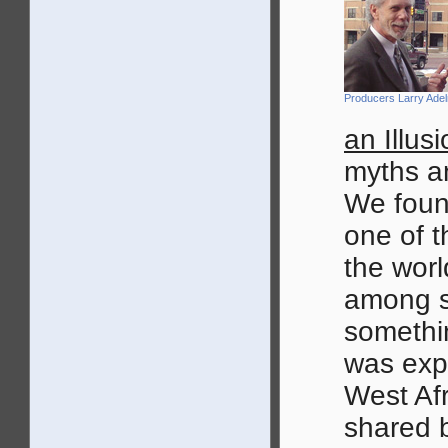
Producers Larry Ade
an Illus
myths a
We foun
one of t
the worl
among s
somethin
was exp
West Af
shared 