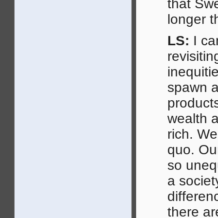
that Swe
longer 
LS:
I ca
revisitin
inequiti
spawn ar
products
wealth 
rich. We
quo. Ou
so uneq
a socie
differen
there ar