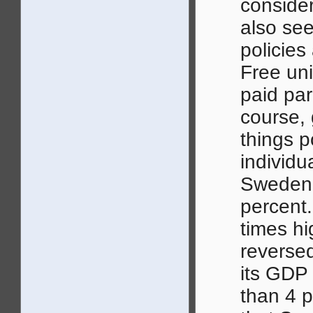
consider
also see
policie
Free uni
paid par
course,
things p
individu
Sweden h
percent.
times hi
reverse
its GDP 
than 4 