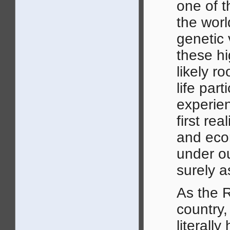
one of t
the worl
genetic 
these hi
likely r
life par
experien
first re
and eco
under ou
surely a
As the 
country,
literall