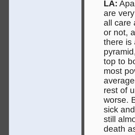
LA:
Apar
are very
all care
or not, a
there is
pyramid,
top to b
most po
average,
rest of
worse. B
sick and
still alm
death as