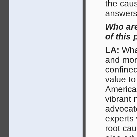
the caus
answers 
Who are
of this 
LA:
What
and mor
confined
value to
American
vibrant 
advocate
experts 
root cau