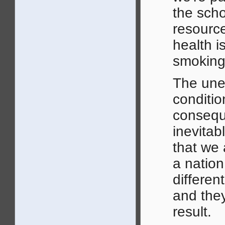
the scho
resource
health is
smoking
The uneq
conditio
consequ
inevitab
that we 
a natio
differen
and they
result.