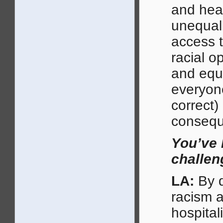
and heal
unequall
access t
racial o
and equi
everyone
correct)
consequ
You’ve 
challen
LA:
By d
racism a
hospital