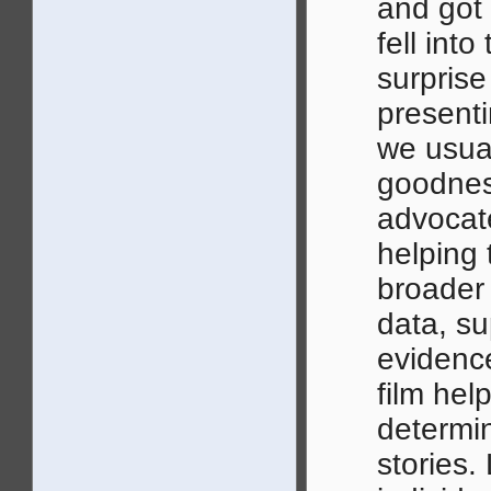
and got
fell into
surpris
presenti
we usual
goodness
advocat
helping t
broader
data, s
evidence
film hel
determi
stories.