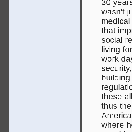
30 years
wasn't 
medical
that imp
social r
living f
work day
security
building
regulatio
these al
thus the
America
where he