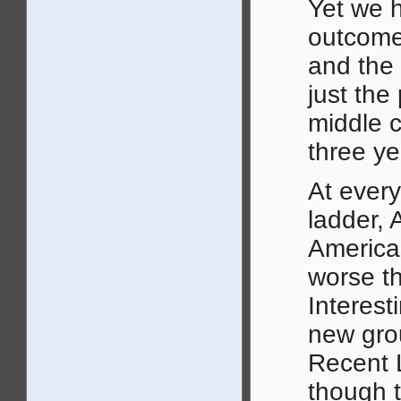
Yet we 
outcomes
and the 
just the
middle c
three ye
At ever
ladder, 
American
worse th
Interest
new grou
Recent L
though t