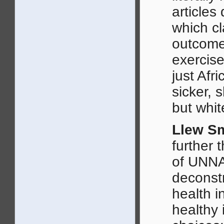
articles
which cl
outcome
exercise
just Afr
sicker, 
but whit
Llew Sm
further 
of UNN
deconstr
health i
healthy 