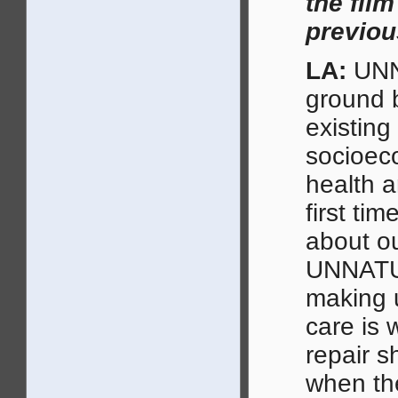
the film
previou
LA:
UNN
ground b
existing
socioeco
health a
first ti
about ou
UNNATU
making u
care is 
repair s
when th