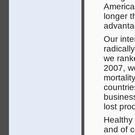
American
longer t
advanta
Our inte
radicall
we ranke
2007, we
mortalit
countrie
business
lost prod
Healthy 
and of c