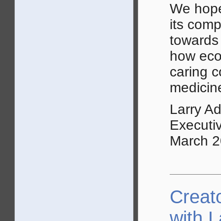
We hope
its comp
towards 
how econ
caring 
medicine
Larry A
Executi
March 
Creat
with 