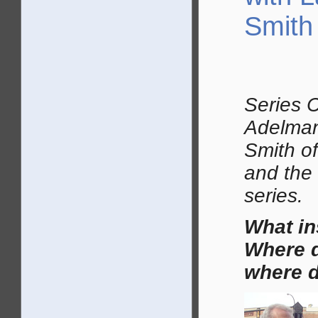
Smith
Series 
Adelman
Smith of
and the 
series.
What i
Where d
where d