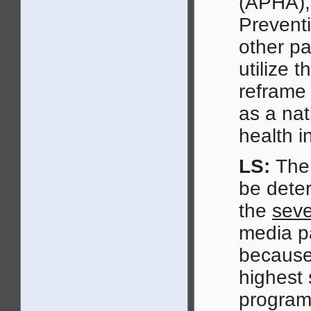
(APHA), 
Preventi
other pa
utilize 
reframe
as a nat
health i
LS:
The 
be deter
the
seve
media pa
because
highest 
program