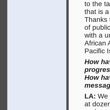
to the t
that is 
Thanks t
of publi
with a u
African 
Pacific 
How hav
progres
How hav
message
LA:
We s
at doze