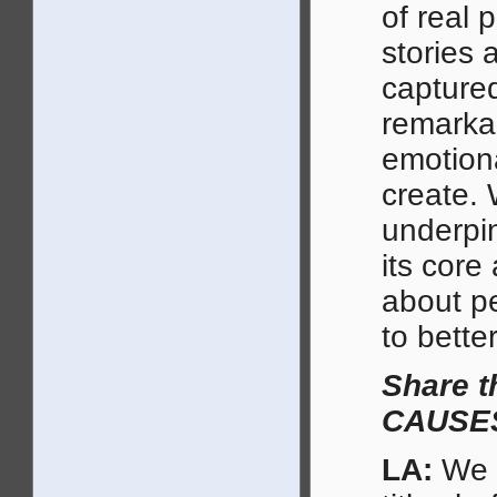
of real 
stories 
captured
remarka
emotiona
create. 
underpi
its core
about p
to better
Share 
CAUSES 
LA:
We m