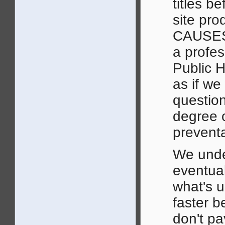
titles b
site pr
CAUSES. 
a profes
Public He
as if we
question
degree o
preventa
We under
eventual
what's u
faster b
don't p