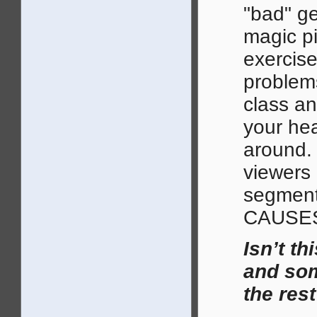
"bad" ge
magic pil
exercise
problems
class an
your hea
around. 
viewers 
segmen
CAUSE
Isn’t t
and som
the res