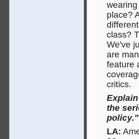
wearing 
place? A
differen
class? T
We've ju
are many
feature 
coverage
critics.
Explain
the seri
policy."
LA:
Amer