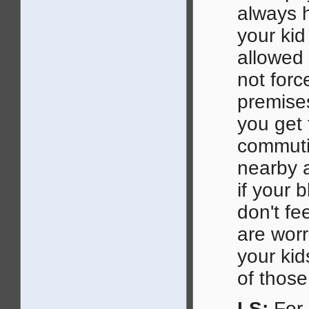
always h
your ki
allowed 
not forc
premises
you get
commuti
nearby a
if your 
don't fe
are wor
your kid
of those
LS:
For 