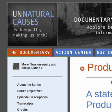
Produ
More films on equity and
social justice »
About the Series
A sta
Series Objectives
Episode Descriptions
Produ
Transcripts
Credits