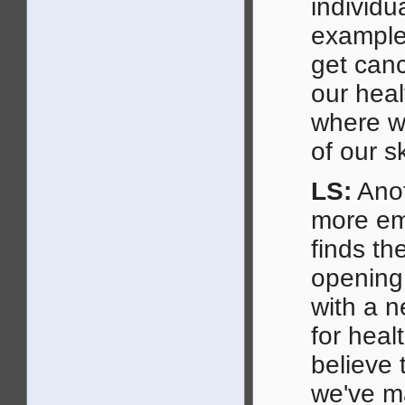
individu
example,
get can
our heal
where we
of our s
LS:
Anot
more emb
finds th
opening
with a n
for heal
believe 
we've m