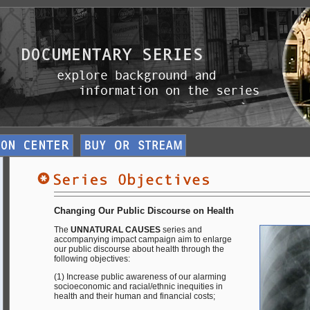
Changing Our Public Discourse on Health
The
UNNATURAL CAUSES
series and
accompanying impact campaign aim to enlarge
our public discourse about health through the
following objectives:
(1) Increase public awareness of our alarming
socioeconomic and racial/ethnic inequities in
health and their human and financial costs;