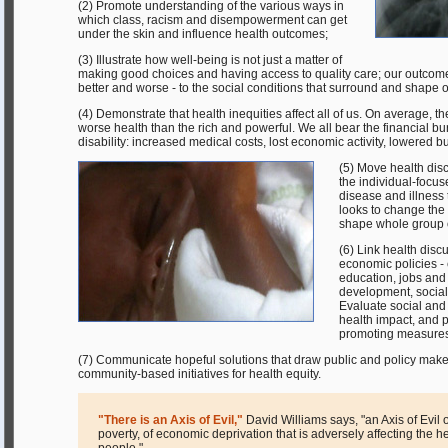
(2) Promote understanding of the various ways in
which class, racism and disempowerment can get
under the skin and influence health outcomes;
(3) Illustrate how well-being is not just a matter of
making good choices and having access to quality care; our outcomes 
better and worse - to the social conditions that surround and shape o
(4) Demonstrate that health inequities affect all of us. On average, 
worse health than the rich and powerful. We all bear the financial b
disability: increased medical costs, lost economic activity, lowered b
(5) Move health dis
the individual-focus
disease and illness 
looks to change the 
shape whole group
(6) Link health disc
economic policies - 
education, jobs an
development, social 
Evaluate social and
health impact, and p
promoting measures
(7) Communicate hopeful solutions that draw public and policy maker
community-based initiatives for health equity.
"There is an Axis of Evil,"
David Williams says, "an Axis of Evil of
poverty, of economic deprivation that is adversely affecting the h