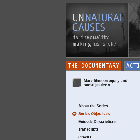
More films on equity and
social justice »
About the Series
Series Objectives
Episode Descriptions
Transcripts
Credits