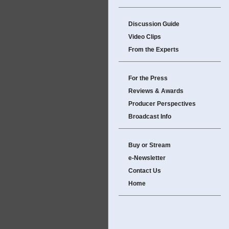
Discussion Guide
Video Clips
From the Experts
For the Press
Reviews & Awards
Producer Perspectives
Broadcast Info
Buy or Stream
e-Newsletter
Contact Us
Home