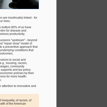
are inextricably linked - for
ur lives;
the bottom 80% of us have
urden for disease and
usiness productivity;
cussions "upstream" - beyond
ed "repair shop" model of
to a preventive approach that
underlying conditions that
 outcomes;
ussions to social and
e.g., housing, racism,
d wages, community
supports and tax policy.
 economic policies by their
ress for more health-
;
 attention to innovative and
 inequality, of racism, of
ealth of the American