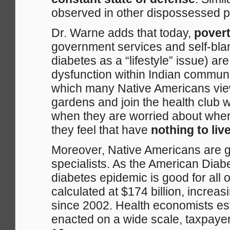
observed in other dispossessed pe
Dr. Warne adds that today,
povert
government services and self-blam
diabetes as a “lifestyle” issue) a
dysfunction within Indian communit
which many Native Americans vie
gardens and join the health club 
when they are worried about where
they feel that have
nothing to live
Moreover, Native Americans are g
specialists. As the American Diabe
diabetes epidemic is good for all 
calculated at $174 billion, increas
since 2002. Health economists es
enacted on a wide scale, taxpayer