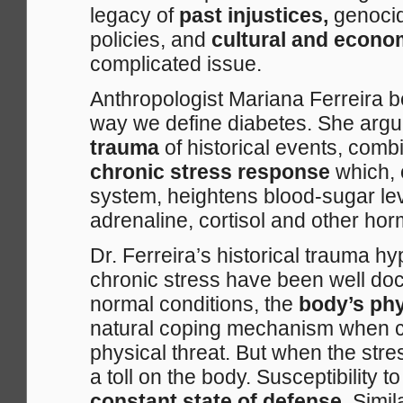
legacy of
past injustices,
genocid
policies, and
cultural and econo
complicated issue.
Anthropologist Mariana Ferreira 
way we define diabetes. She argue
trauma
of historical events, comb
chronic stress response
which,
system, heightens blood-sugar lev
adrenaline, cortisol and other hor
Dr. Ferreira’s historical trauma hyp
chronic stress have been well do
normal conditions, the
body’s phy
natural coping mechanism when co
physical threat. But when the stres
a toll on the body. Susceptibility 
constant state of defense
. Simi