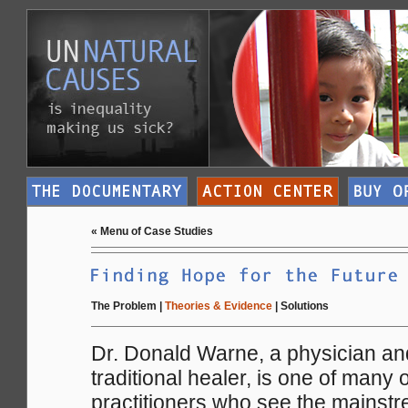
«
Menu of Case Studies
The Problem
|
Theories & Evidence
|
Solutions
Dr. Donald Warne, a physician an
traditional healer, is one of many
practitioners who see the mainstr