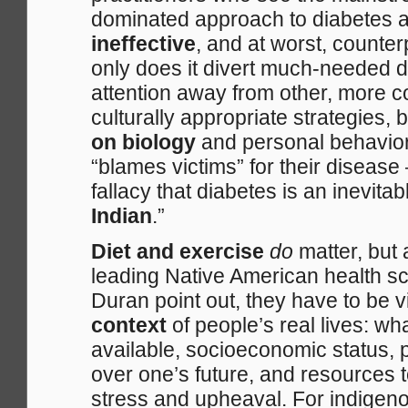
dominated approach to diabetes 
ineffective
, and at worst, counter
only does it divert much-needed d
attention away from other, more c
culturally appropriate strategies, 
on biology
and personal behaviors
“blames victims” for their disease 
fallacy that diabetes is an inevitabl
Indian
.”
Diet and exercise
do
matter, but
leading Native American health s
Duran point out, they have to be v
context
of people’s real lives: wh
available, socioeconomic status, 
over one’s future, and resources 
stress and upheaval. For indigen