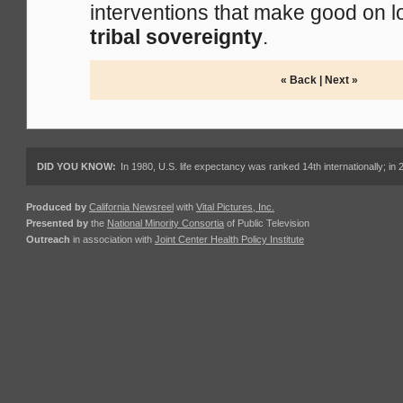
interventions that make good on 
tribal sovereignty
.
« Back
|
Next »
DID YOU KNOW:
In 1980, U.S. life expectancy was ranked 14th internationally; in 
Produced by
California Newsreel
with
Vital Pictures, Inc.
Presented by
the
National Minority Consortia
of Public Television
Outreach
in association with
Joint Center Health Policy Institute