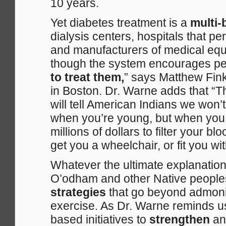
10 years.
Yet diabetes treatment is a
multi-
dialysis centers, hospitals that p
and manufacturers of medical equipm
though the system encourages peo
to treat them,
” says Matthew Fink
in Boston. Dr. Warne adds that “T
will tell American Indians we won’
when you’re young, but when you 
millions of dollars to filter your b
get you a wheelchair, or fit you wit
Whatever the ultimate explanation f
O’odham and other Native peopl
strategies
that go beyond admonis
exercise. As Dr. Warne reminds us,
based initiatives to
strengthen
a