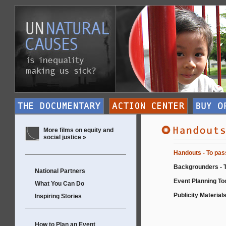
More films on equity and
social justice »
Handouts - To pas
Backgrounders - T
National Partners
Event Planning Too
What You Can Do
Publicity Materials
Inspiring Stories
How to Plan an Event