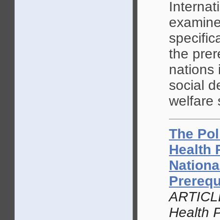
Internati
examine
specific
the prer
nations 
social d
welfare 
The Pol
Health 
Nationa
Prerequ
ARTICLE
Health P