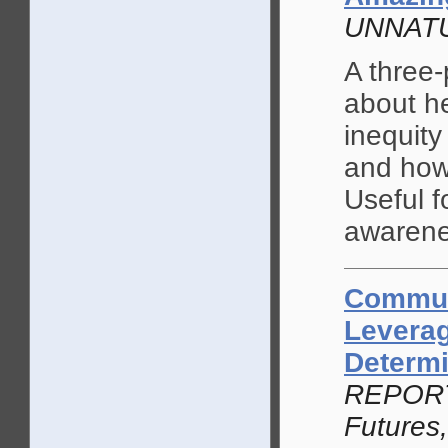
UNNATU
A three-
about h
inequity
and how
Useful f
awarene
Commun
Leverag
Determi
REPORT b
Futures