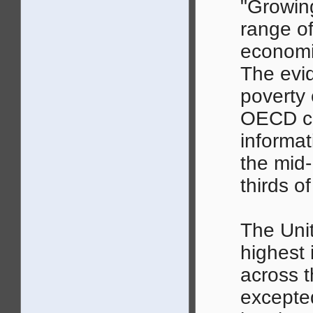
"Growin
range of
economi
The evi
poverty c
OECD co
informat
the mid-
thirds o
The Unit
highest 
across 
excepte