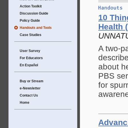
Action Toolkit
Discussion Guide
10 Thin
Policy Guide
Health (
Handouts and Tools
UNNATU
Case Studies
A two-pa
User Survey
describ
For Educators
about he
En Español
PBS se
Buy or Stream
for spur
e-Newsletter
awarene
Contact Us
Home
Advanci