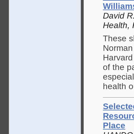
William
David R.
Health, 
These sl
Norman 
Harvard
of the p
especial
health 
Selecte
Resourc
Place