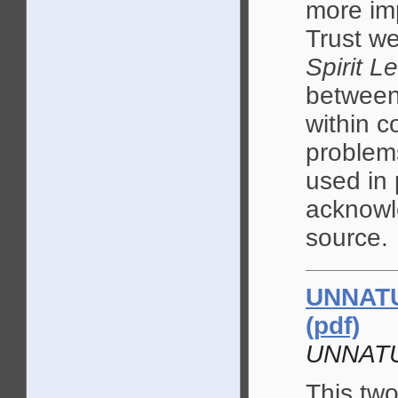
more im
Trust we
Spirit L
between 
within c
problem
used in 
acknowle
source.
UNNATU
(pdf)
UNNAT
This two