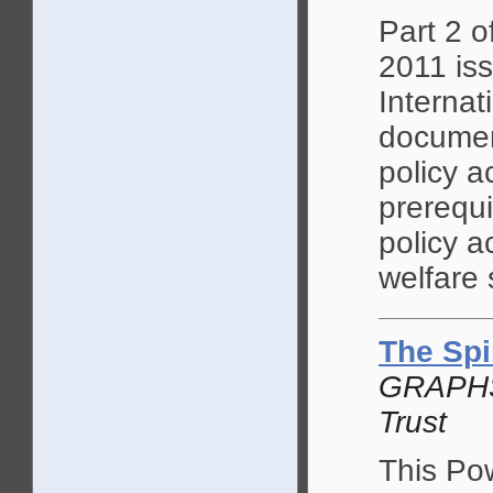
Part 2 o
2011 is
Internati
document
policy a
prerequi
policy a
welfare 
The Spi
GRAPHS 
Trust
This Pow