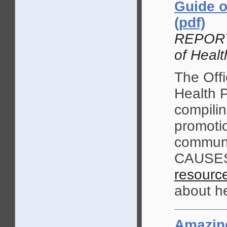
Guide o
(pdf)
REPORT,
of Healt
The Offi
Health P
compilin
promoti
communi
CAUSES.
resourc
about he
Amazing