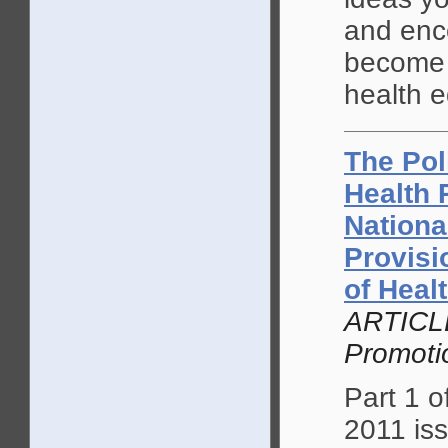
and enc
become 
health e
The Pol
Health 
Nationa
Provisi
of Heal
ARTICLE
Promoti
Part 1 o
2011 is