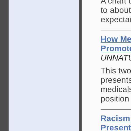
A chart
to about
expecta
How Me
Promote
UNNATU
This tw
present
medicals
position
Racism 
Present