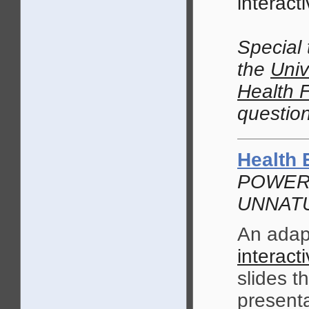
interacti
Special
the
Univ
Health 
question
Health 
POWERP
UNNATU
An adap
interacti
slides t
presenta