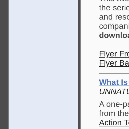
the seri
and reso
compani
downloa
Flyer Fr
Flyer Ba
What Is
UNNATU
A one-p
from t
Action T