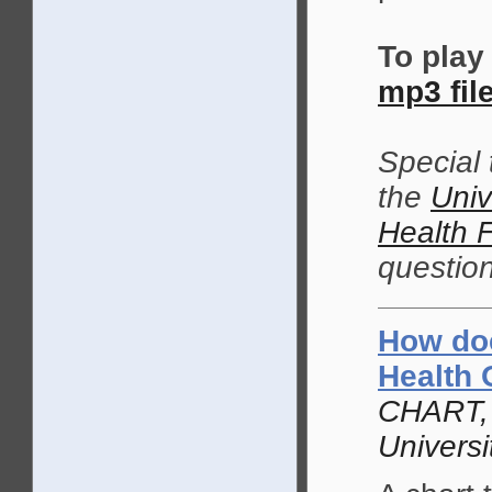
To play
mp3 fil
Special
the
Univ
Health 
question
How doe
Health 
CHART, 
Univers