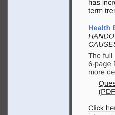
has incr
term tre
Health 
HANDOU
CAUSES
The full
6-page 
more de
Ques
(PDF
Click he