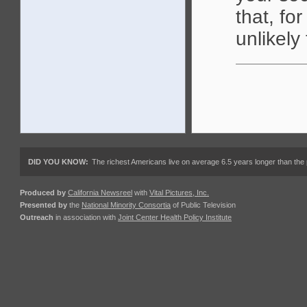
that, fo
unlikely
DID YOU KNOW:
The richest Americans live on average 6.5 years longer than the 
Produced by
California Newsreel
with
Vital Pictures, Inc.
Presented by
the
National Minority Consortia
of Public Television
Outreach
in association with
Joint Center Health Policy Institute