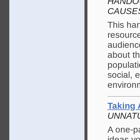
HANDOU
CAUSE
This ha
resource
audience
about t
populati
social, 
environ
Taking 
UNNATU
A one-p
ideas yo