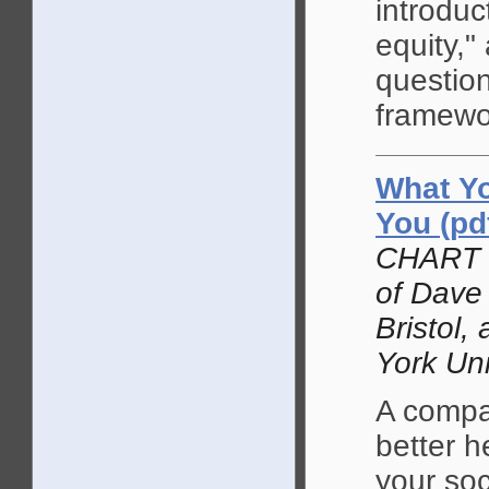
introduc
equity,"
question
framewo
What Yo
You (pd
CHART a
of Dave 
Bristol,
York Uni
A compar
better h
your soc