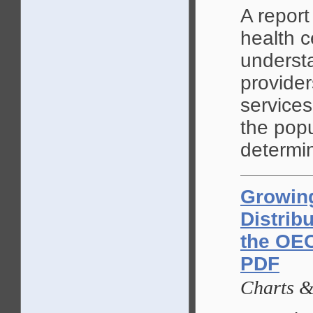
A report
health c
underst
provide
services
the popu
determin
Growin
Distrib
the OEC
PDF
Charts 