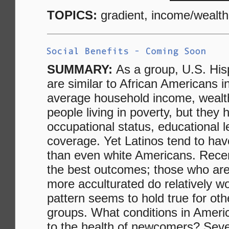
TOPICS:
gradient, income/wealth
SUMMARY:
As a group, U.S. His
are similar to African Americans i
average household income, wealth
people living in poverty, but they
occupational status, educational 
coverage. Yet Latinos tend to hav
than even white Americans. Recen
the best outcomes; those who are
more acculturated do relatively 
pattern seems to hold true for ot
groups. What conditions in Americ
to the health of newcomers? Seve