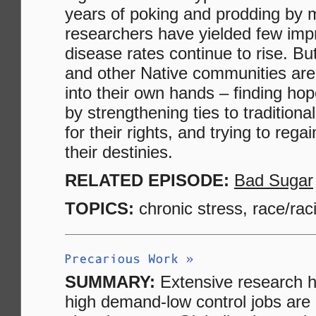
years of poking and prodding by 
researchers have yielded few im
disease rates continue to rise. B
and other Native communities are
into their own hands – finding hope
by strengthening ties to traditional
for their rights, and trying to rega
their destinies.
RELATED EPISODE:
Bad Sugar
TOPICS:
chronic stress, race/rac
SUMMARY:
Extensive research h
high demand-low control jobs are 