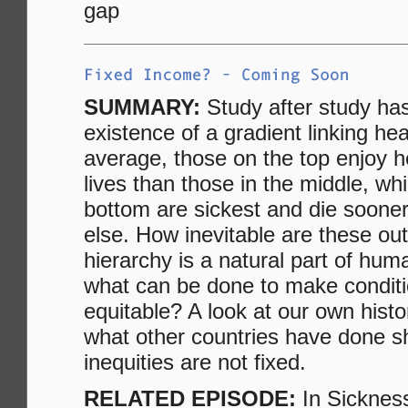
gap
SUMMARY:
Study after study ha
existence of a gradient linking he
average, those on the top enjoy he
lives than those in the middle, wh
bottom are sickest and die soone
else. How inevitable are these ou
hierarchy is a natural part of hum
what can be done to make condit
equitable? A look at our own histo
what other countries have done s
inequities are not fixed.
RELATED EPISODE:
In Sicknes