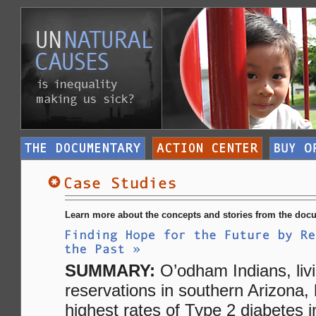
Learn more about the concepts and stories from the docu
SUMMARY:
O’odham Indians, liv
reservations in southern Arizona,
highest rates of Type 2 diabetes i