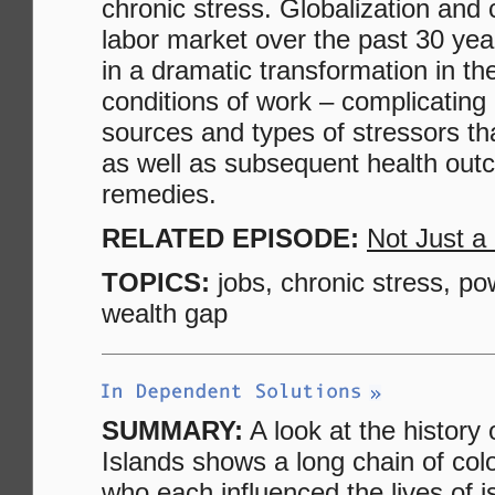
chronic stress. Globalization and
labor market over the past 30 yea
in a dramatic transformation in th
conditions of work – complicating 
sources and types of stressors th
as well as subsequent health ou
remedies.
RELATED EPISODE:
Not Just a
TOPICS:
jobs, chronic stress, po
wealth gap
SUMMARY:
A look at the history 
Islands shows a long chain of colo
who each influenced the lives of i