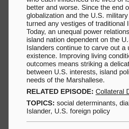
better and worse. Since the end o
globalization and the U.S. milita
turned any vestiges of traditional 
Today, an unequal power relation
island nation dependent on the U.
Islanders continue to carve out a 
existence. Improving living condit
outcomes means striking a delica
between U.S. interests, island pol
needs of the Marshallese.
RELATED EPISODE:
Collateral
TOPICS:
social determinants, dia
Islander, U.S. foreign policy