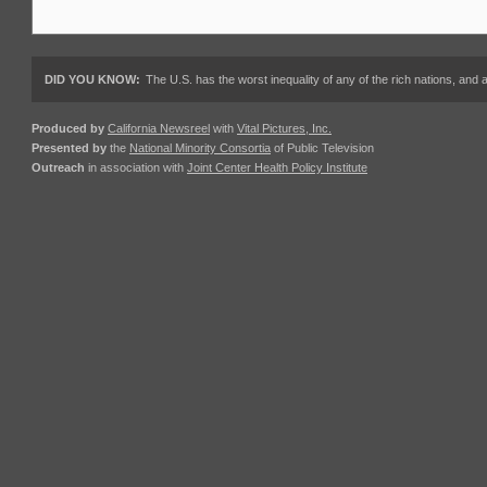
DID YOU KNOW:
The U.S. has the worst inequality of any of the rich nations, an
Produced by
California Newsreel
with
Vital Pictures, Inc.
Presented by
the
National Minority Consortia
of Public Television
Outreach
in association with
Joint Center Health Policy Institute