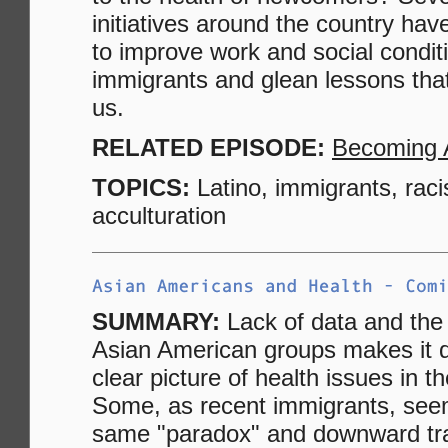
initiatives around the country ha
to improve work and social conditi
immigrants and glean lessons that 
us.
RELATED EPISODE:
Becoming 
TOPICS:
Latino, immigrants, rac
acculturation
SUMMARY:
Lack of data and the 
Asian American groups makes it dif
clear picture of health issues in 
Some, as recent immigrants, seem
same "paradox" and downward tra