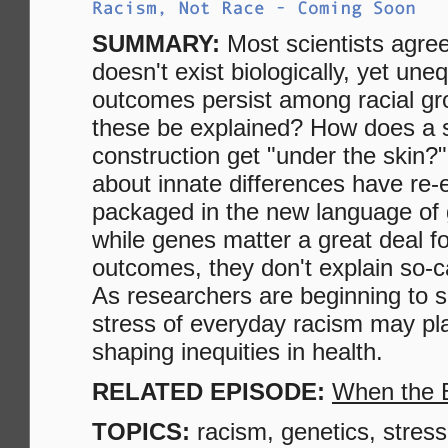
SUMMARY:
Most scientists agree
doesn't exist biologically, yet une
outcomes persist among racial g
these be explained? How does a s
construction get "under the skin
about innate differences have re
packaged in the new language of 
while genes matter a great deal fo
outcomes, they don't explain so-ca
As researchers are beginning to s
stress of everyday racism may play 
shaping inequities in health.
RELATED EPISODE:
When the 
TOPICS:
racism, genetics, stress