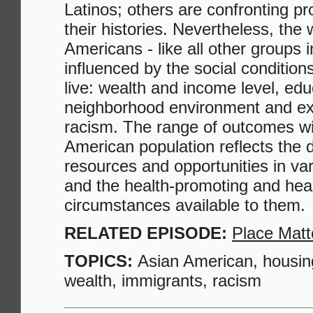
Latinos; others are confronting p
their histories. Nevertheless, the 
Americans - like all other groups i
influenced by the social condition
live: wealth and income level, edu
neighborhood environment and ex
racism. The range of outcomes wi
American population reflects the d
resources and opportunities in v
and the health-promoting and heal
circumstances available to them.
RELATED EPISODE:
Place Matt
TOPICS:
Asian American, housin
wealth, immigrants, racism