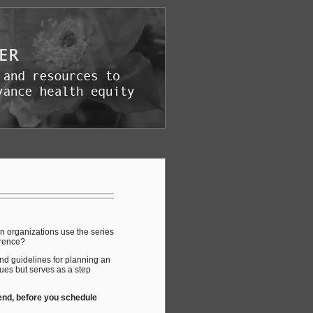
an organizations use the series
erence?
and guidelines for planning an
ues but serves as a step
 end, before you schedule