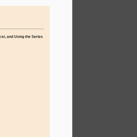
cer, and Using the Series