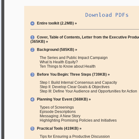
Entire toolkit (2.2MB) »
Cover, Table of Contents, Letter from the Executive Produ
(365KB) »
Background (585KB) »
The Series and Public Impact Campaign
What Is Health Equity?
Ten Things to Know about Health
Before You Begin: Three Steps (739KB) »
Step I: Build Internal Consensus and Capacity
Step II: Develop Clear Goals & Objectives
Step III: Define Your Audience and Opportunities for Action
Planning Your Event (368KB) »
Types of Screenings
Episode Descriptions
Messaging: A New Story
Highlighting Promising Policies and Initiatives
Practical Tools (419KB) »
Tips for Ensuring a Productive Discussion