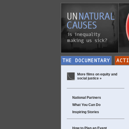
More films on equity and
social justice »
National Partners
What You Can Do
Inspiring Stories
How to Plan an Event