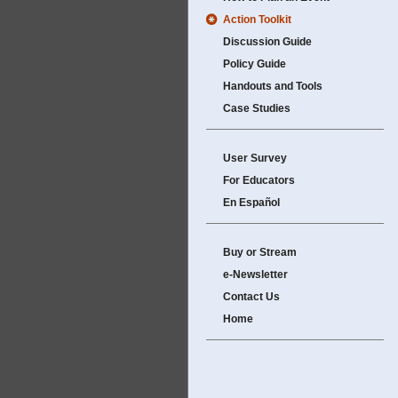
Action Toolkit
Discussion Guide
Policy Guide
Handouts and Tools
Case Studies
User Survey
For Educators
En Español
Buy or Stream
e-Newsletter
Contact Us
Home