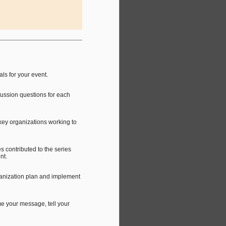
ls for your event.
ussion questions for each
key organizations working to
s contributed to the series
nt.
ganization plan and implement
me your message, tell your