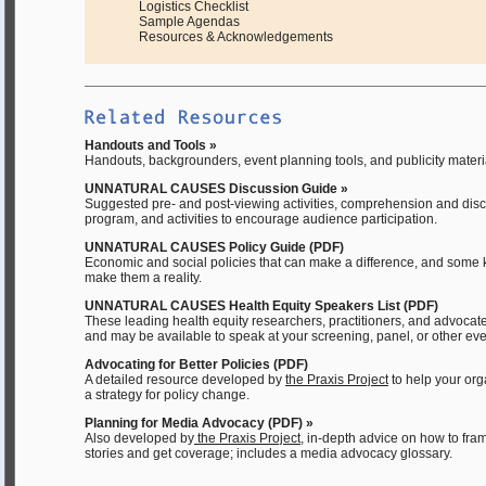
Logistics Checklist
Sample Agendas
Resources & Acknowledgements
Handouts and Tools »
Handouts, backgrounders, event planning tools, and publicity materia
UNNATURAL CAUSES Discussion Guide »
Suggested pre- and post-viewing activities, comprehension and disc
program, and activities to encourage audience participation.
UNNATURAL CAUSES Policy Guide (PDF)
Economic and social policies that can make a difference, and some 
make them a reality.
UNNATURAL CAUSES Health Equity Speakers List (PDF)
These leading health equity researchers, practitioners, and advocate
and may be available to speak at your screening, panel, or other eve
Advocating for Better Policies (PDF)
A detailed resource developed by
the Praxis Project
to help your or
a strategy for policy change.
Planning for Media Advocacy (PDF) »
Also developed by
the Praxis Project
, in-depth advice on how to fra
stories and get coverage; includes a media advocacy glossary.