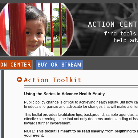
Using the Series to Advance Health Equity
Public policy change is critical to achieving health equity. But how c
to educate, organize and advocate for changes that will make a diff
This toolkit provides facilitation tips, background, sample agendas, 
effective screening – one that not only deepens understanding of iss
towards further involvement.
NOTE: This toolkit is meant to be read linearly, from beginning to
your event.