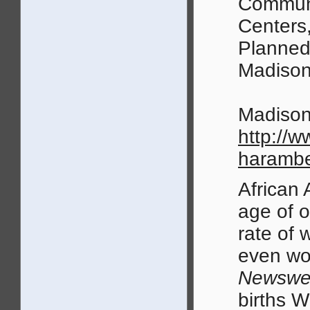
Communi
Centers,
Planned
Madison
Madison
http://
harambe
African 
age of o
rate of 
even wo
Newswe
births W