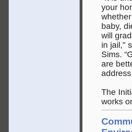
your ho
whether 
baby, di
will gra
in jail,
Sims. “
are bett
address
The Init
works on
Commu