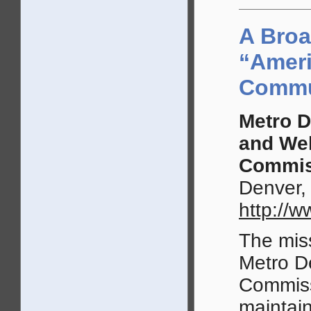
A Broa
“Ameri
Commu
Metro D
and We
Commis
Denver,
http://
The miss
Metro D
Commiss
maintain