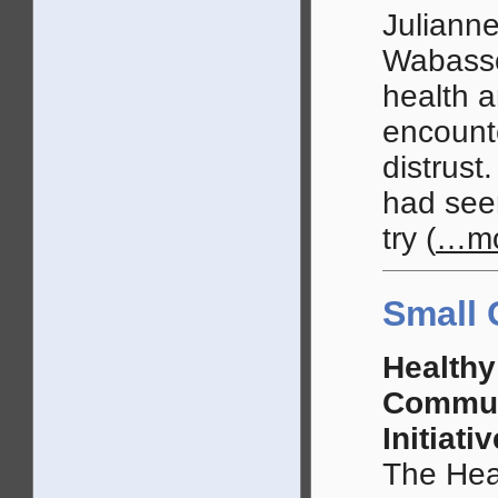
Julianne
Wabasso
health a
encounte
distrus
had seen
try
(
…mo
Small 
Healthy
Commun
Initiativ
The Heal