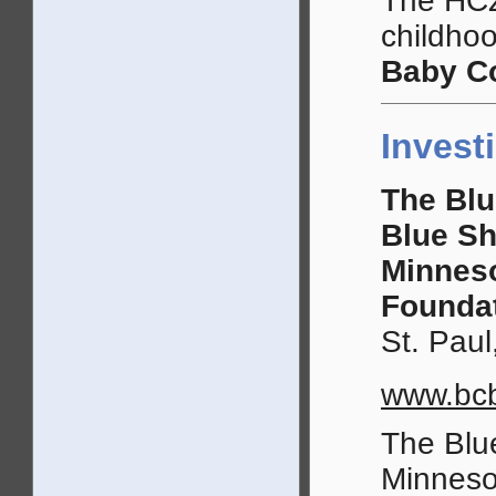
The HCZ
childho
Baby Co
Invest
The Blu
Blue Sh
Minnes
Founda
St. Paul
www.bcb
The Blu
Minneso