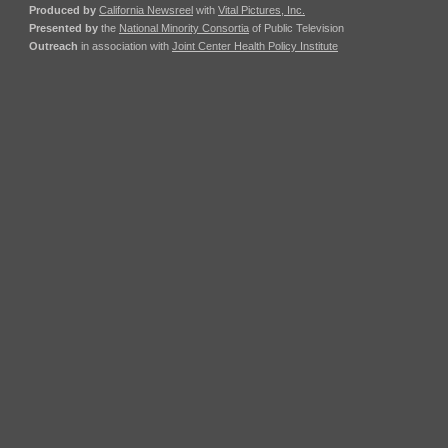
Produced by
California Newsreel
with
Vital Pictures, Inc.
Presented by
the
National Minority Consortia
of Public Television
Outreach
in association with
Joint Center Health Policy Institute