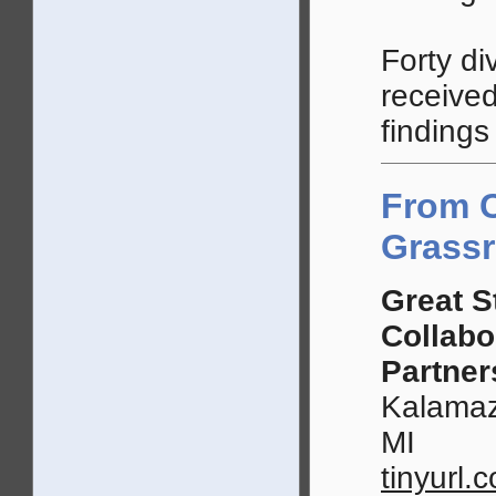
Forty di
received
findings
From 
Grassr
Great S
Collabo
Partner
Kalamaz
MI
tinyurl