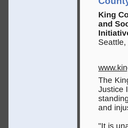
County
King Co
and Soc
Initiativ
Seattle
www.kin
The Kin
Justice 
standing
and inju
"It is u