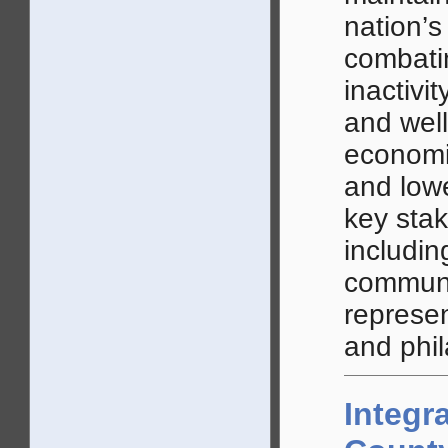
nation’s
combatin
inactivi
and well
economic
and lowe
key stak
includin
communi
represen
and phil
Integr