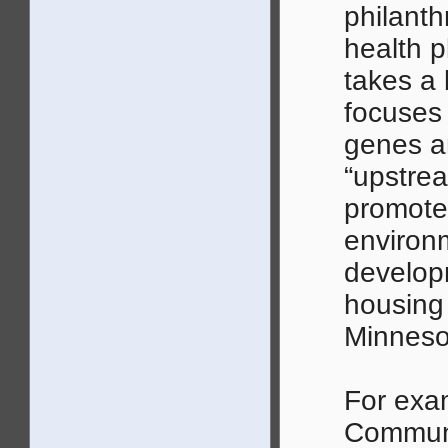
philanth
health p
takes a 
focuses 
genes an
“upstrea
promote
environm
develop
housing 
Minneso
For exa
Communi