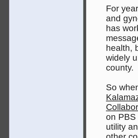
For year
and gyn
has work
message
health,
widely u
county.
So when
Kalamaz
Collabor
on PBS i
utility 
other co