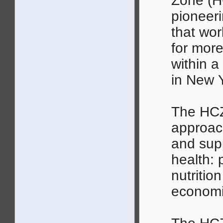
Zone (H
pioneer
that wor
for more
within a
in New Y
The HCZ
approach
and supp
health: 
nutritio
economi