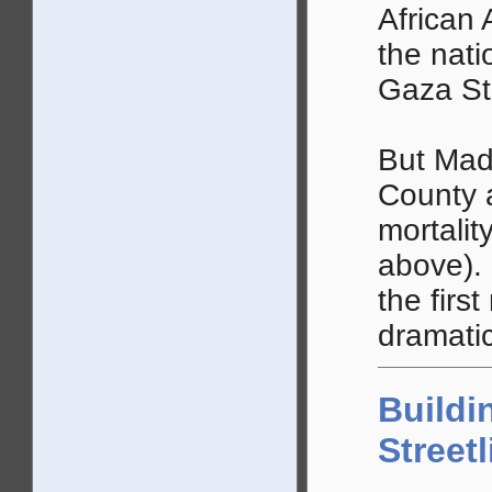
African 
the nati
Gaza Str
But Mad
County a
mortalit
above).
the first
dramatic
Buildi
Street