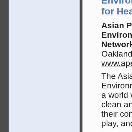
Enviro
for He
Asian P
Enviro
Networ
Oakland
www.ape
The Asia
Environ
a world 
clean a
their co
play, an