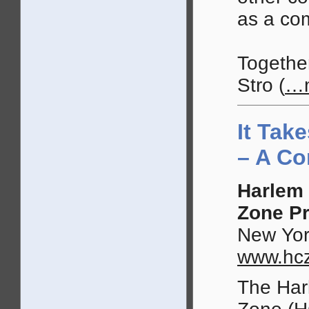
as a co
Togethe
Stro
(
…
It Take
– A C
Harlem 
Zone Pr
New Yor
www.hcz
The Har