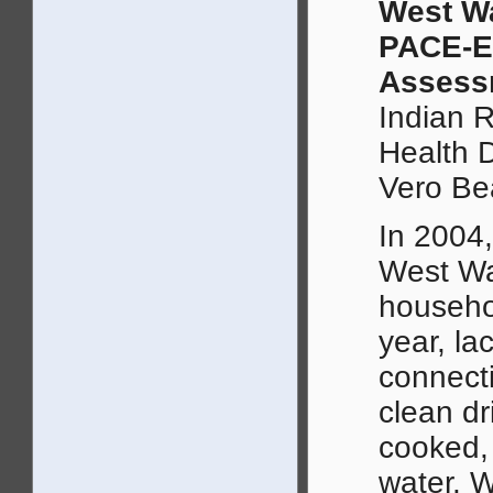
West W
PACE-E
Assess
Indian 
Health 
Vero Be
In 2004,
West Wa
househo
year, la
connect
clean dr
cooked,
water. W