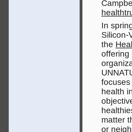
Campbel
healthtr
In sprin
Silicon-
the
Heal
offering
organiza
UNNATUR
focuses 
health i
objectiv
healthies
matter t
or neig