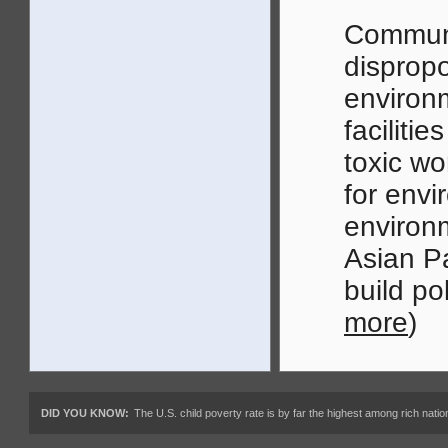
Communi
dispropo
environm
faciliti
toxic w
for envi
environ
Asian Pa
build po
more
)
DID YOU KNOW:
The U.S. child poverty rate is by far the highest among rich nations