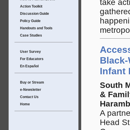
take ac
Action Toolkit
gathered
Discussion Guide
happeni
Policy Guide
metropol
Handouts and Tools
Case Studies
Access
User Survey
Black-
For Educators
En Español
Infant
Buy or Stream
South M
e-Newsletter
& Famil
Contact Us
Haramb
Home
A partn
Head St