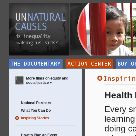
More films on equity and
social justice »
Health 
National Partners
Every sm
What You Can Do
learning
Inspiring Stories
doing ca
How to Plan an Event