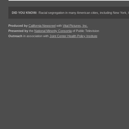
DID YOU KNOW:
Racial segregation in many American cities, including New York,
Produced by
California Newsreel
with
Vital Pictures, Inc.
Presented by
the
National Minority Consortia
of Public Television
Outreach
in association with
Joint Center Health Policy Institute