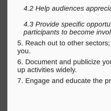
4.2 Help audiences appreci
4.3 Provide specific opportu
participants to become invo
5. Reach out to other sectors
you.
6. Document and publicize you
up activities widely.
7. Engage and educate the pr