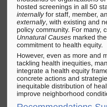
hosted screenings in all 50 s
internally
for staff, member, a
externally
, with existing and n
policy community. For many, 
Unnatural Causes
marked their
commitment to health equity.
However, even as more and m
tackling health inequities, ma
integrate a health equity fram
concrete actions and strategi
inequitable distribution of he
improve neighborhood conditi