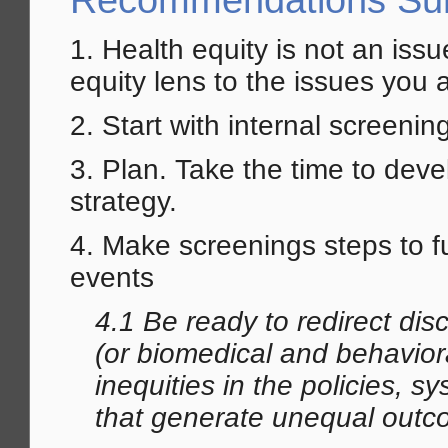
Recommendations S
1. Health equity is not an iss
equity lens to the issues you 
2. Start with internal screeni
3. Plan. Take the time to dev
strategy.
4. Make screenings steps to 
events
4.1 Be ready to redirect di
(or biomedical and behavior
inequities in the policies, 
that
generate
unequal outc