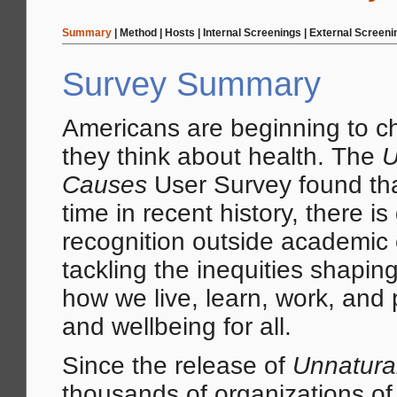
Summary
|
Method
|
Hosts
|
Internal Screenings
|
External Screeni
Survey Summary
Americans are beginning to 
they think about health. The
U
Causes
User Survey found that 
time in recent history, there i
recognition outside academic c
tackling the inequities shapi
how we live, learn, work, and 
and wellbeing for all.
Since the release of
Unnatura
thousands of organizations of