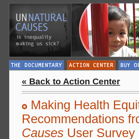
« Back to Action Center
Making Health Equit
Recommendations fr
Causes
User Survey