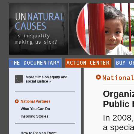
More films on equity and
social justice »
Organiz
Public
National Partners
What You Can Do
In 2008,
Inspiring Stories
a specia
How to Plan an Event