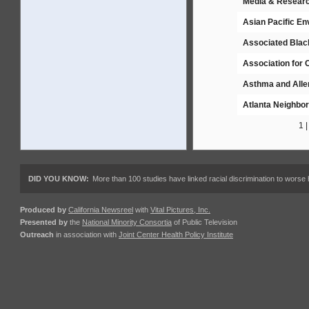
Media & Resear
Asian Pacific E
Associated Black
Association for
Asthma and Alle
Atlanta Neighbo
1 
DID YOU KNOW:
More than 100 studies have linked racial discrimination to worse 
Produced by
California Newsreel
with
Vital Pictures, Inc.
Presented by
the
National Minority Consortia
of Public Television
Outreach
in association with
Joint Center Health Policy Institute