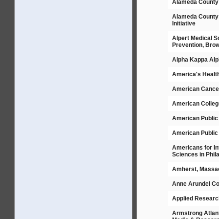
Alameda County 
Alameda County 
Initiative
Alpert Medical S
Prevention, Brow
Alpha Kappa Alph
America's Healt
American Cancer 
American Colleg
American Public
American Public 
Americans for In
Sciences in Phil
Amherst, Massac
Anne Arundel Co
Applied Researc
Armstrong Atlant