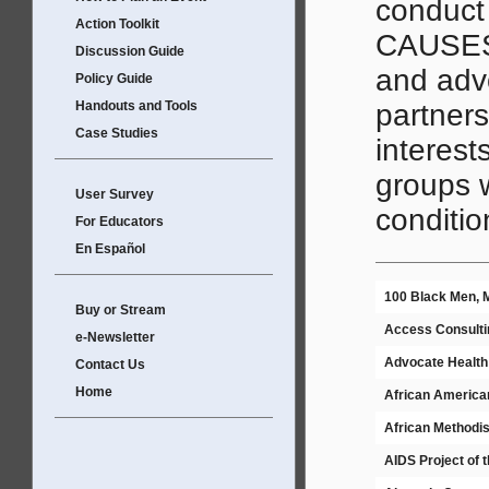
conduct
Action Toolkit
CAUSES 
Discussion Guide
and advo
Policy Guide
Handouts and Tools
partners
Case Studies
interest
groups w
User Survey
conditio
For Educators
En Español
100 Black Men, M
Buy or Stream
Access Consulti
e-Newsletter
Advocate Health
Contact Us
Home
African American
African Methodis
AIDS Project of 