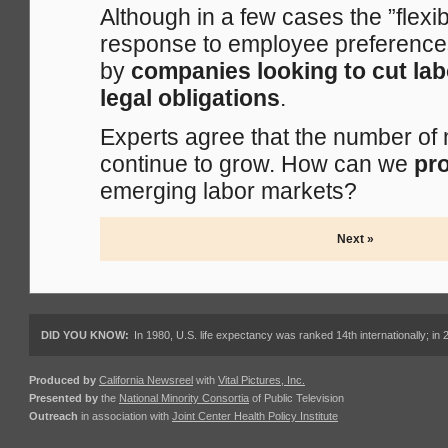
Although in a few cases the ”flexi
response to employee preferences
by
companies looking to cut lab
legal obligations
.
Experts agree that the number of
continue to grow. How can we
pro
emerging labor markets?
Next »
DID YOU KNOW:
In 1980, U.S. life expectancy was ranked 14th internationally; in 
Produced by
California Newsreel
with
Vital Pictures, Inc.
Presented by
the
National Minority Consortia
of Public Television
Outreach
in association with
Joint Center Health Policy Institute