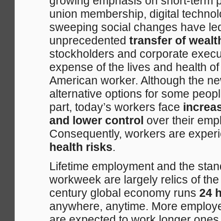
growing emphasis on short-term pr
union membership, digital techno
sweeping social changes have led
unprecedented
transfer of weal
stockholders and corporate execut
expense of the lives and health o
American worker. Although the n
alternative options for some peopl
part, today’s workers face
increa
and lower control
over their empl
Consequently, workers are exper
health risks
.
Lifetime employment and the sta
workweek are largely relics of the
century global economy runs
24 h
anywhere, anytime. More employe
are expected to work longer ones.