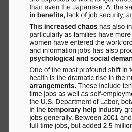
than even the Japanese. At the s
in benefits,
lack of job security, 
This
increased chaos
has also i
particularly as families have mo
women have entered the workforce
and information jobs has also pro
psychological and social dema
One of the most profound shift in
health is the dramatic rise in the
arrangements.
These include temp
time jobs as well as self-employ
the U.S. Department of Labor, be
in the
temporary help
industry g
jobs generally. Between 2001 an
full-time jobs, but added 2.5 millio