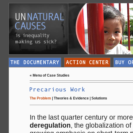
«
Menu of Case Studies
The Problem
|
Theories & Evidence
|
Solutions
In the last quarter century or mor
deregulation
, the globalization o