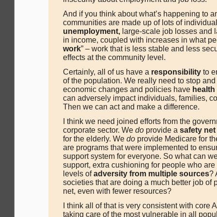
And if you think about what’s happening to an 
communities are made up of lots of individua
unemployment,
large-scale job losses and 
in income, coupled with increases in what peo
work
” – work that is less stable and less se
effects at the community level.
Certainly, all of us have a
responsibility
to e
of the population. We really need to stop and
economic changes and policies have
healt
can adversely impact individuals, families, c
Then we can act and make a difference.
I think we need joined efforts from the gover
corporate sector. We
do
provide a
safety net
for the elderly. We
do
provide Medicare for th
are programs that were implemented to ensure
support system for everyone. So what can we 
support, extra cushioning for people who are 
levels of
adversity from multiple sources
? 
societies that are doing a much better job of p
net, even with fewer resources?
I think all of that is very consistent with cor
taking care of the most vulnerable in all popu