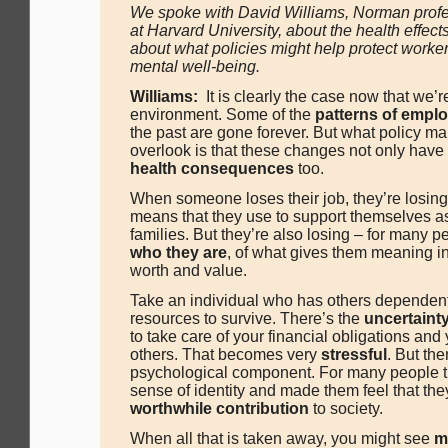
We spoke with David Williams, Norman profes
at Harvard University, about the health effect
about what policies might help protect worker
mental well-being.
Williams:
It is clearly the case now that we’re
environment. Some of the
patterns of empl
the past are gone forever. But what policy ma
overlook is that these changes not only have
health consequences
too.
When someone loses their job, they’re losing
means that they use to support themselves as
families. But they’re also losing – for many 
who they are
, of what gives them meaning in
worth and value.
Take an individual who has others dependent
resources to survive. There’s the
uncertaint
to take care of your financial obligations and 
others. That becomes very
stressful
. But the
psychological component. For many people t
sense of identity and made them feel that th
worthwhile contribution
to society.
When all that is taken away, you might see
m