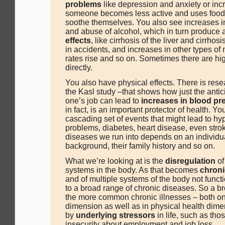
problems
like depression and anxiety or inc
someone becomes less active and uses food 
soothe themselves. You also see increases i
and abuse of alcohol, which in turn produce 
effects
, like cirrhosis of the liver and cirrhos
in accidents, and increases in other types of m
rates rise and so on. Sometimes there are hig
directly.
You also have physical effects. There is rese
the Kasl study –that shows how just the antici
one’s job can lead to
increases in blood pr
in fact, is an important protector of health. Y
cascading set of events that might lead to hy
problems, diabetes, heart disease, even stro
diseases we run into depends on an individua
background, their family history and so on.
What we’re looking at is the
disregulation
of
systems in the body. As that becomes
chroni
and of multiple systems of the body not functi
to a broad range of chronic diseases. So a b
the more common chronic illnesses – both on
dimension as well as in physical health dime
by
underlying stressors
in life, such as tho
insecurity about employment and job loss.