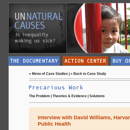
«
Menu of Case Studies
| «
Back to Case Study
The Problem
|
Theories & Evidence
|
Solutions
Interview with David Williams, Harva
Public Health