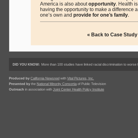
America is also about
opportunity
. Health i
having the opportunity to make a difference a
one’s own and
provide for one’s family
.
« Back to Case Study
DID YOU KNOW:
More than 100 studies have linked racial discrimination to worse 
Produced by
California Newsreel
with
Vital Pictures, Inc.
Presented by
the
National Minority Consortia
of Public Television
Outreach
in association with
Joint Center Health Policy Institute