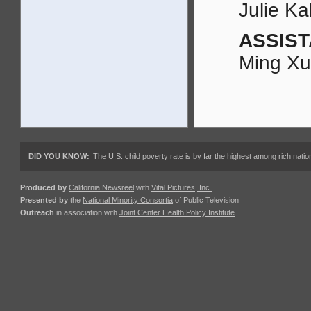
Julie K
ASSIST
Ming X
DID YOU KNOW:
The U.S. child poverty rate is by far the highest among rich nations
Produced by
California Newsreel
with
Vital Pictures, Inc.
Presented by
the
National Minority Consortia
of Public Television
Outreach
in association with
Joint Center Health Policy Institute