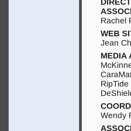
DIREC
ASSOC
Rachel 
WEB S
Jean C
MEDIA 
McKinne
CaraMar
RipTide
DeShiel
COORD
Wendy 
ASSOC