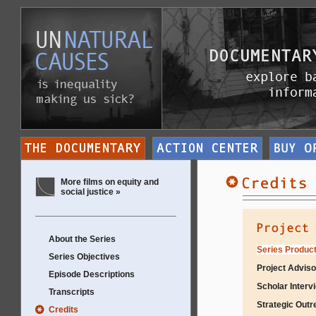
More films on equity and
social justice »
About the Series
Series Product
Series Objectives
Project Adviso
Episode Descriptions
Scholar Interv
Transcripts
Strategic Outr
Credits