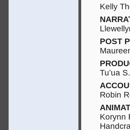
Kelly T
NARRA
Llewell
POST 
Maureen
PRODU
Tu’ua S.
ACCOU
Robin R
ANIMAT
Korynn 
Handcra