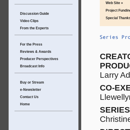
Web Site »
Project Fundin
Discussion Guide
Special Thank
Video Clips
From the Experts
For the Press
Reviews & Awards
CREAT
Producer Perspectives
PRODU
Broadcast Info
Larry A
Buy or Stream
CO-EX
e-Newsletter
Llewell
Contact Us
Home
SERIE
Christi