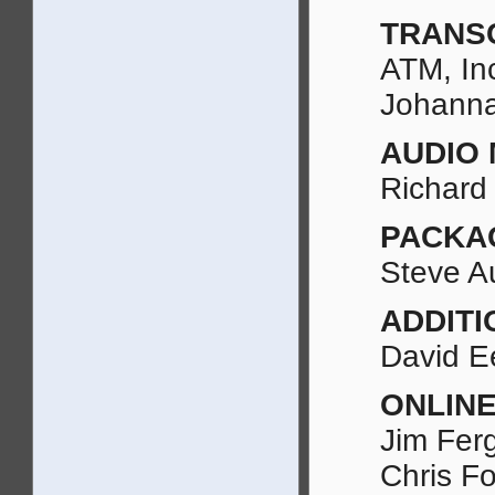
TRANS
ATM, In
Johanna
AUDIO 
Richard
PACKA
Steve A
ADDITI
David Ee
ONLINE
Jim Fer
Chris Fo