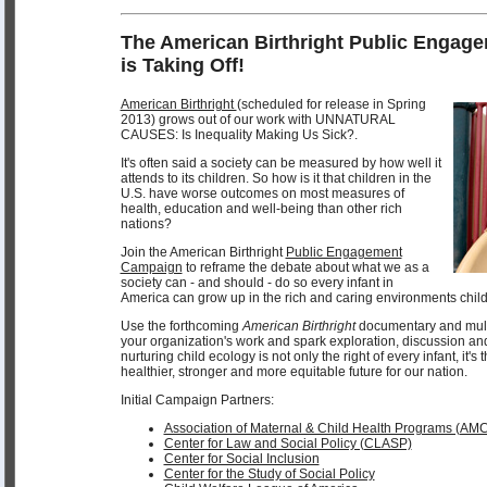
The American Birthright Public Enga
is Taking Off!
American Birthright
(scheduled for release in Spring
2013) grows out of our work with UNNATURAL
CAUSES: Is Inequality Making Us Sick?.
It's often said a society can be measured by how well it
attends to its children. So how is it that children in the
U.S. have worse outcomes on most measures of
health, education and well-being than other rich
nations?
Join the American Birthright
Public Engagement
Campaign
to reframe the debate about what we as a
society can - and should - do so every infant in
America can grow up in the rich and caring environments child
Use the forthcoming
American Birthright
documentary and multi
your organization's work and spark exploration, discussion an
nurturing child ecology is not only the right of every infant, it's
healthier, stronger and more equitable future for our nation.
Initial Campaign Partners:
Association of Maternal & Child Health Programs (AM
Center for Law and Social Policy (CLASP)
Center for Social Inclusion
Center for the Study of Social Policy