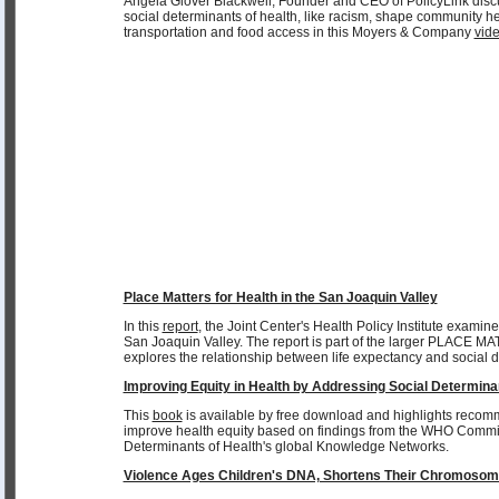
Angela Glover Blackwell, Founder and CEO of PolicyLink dis
social determinants of health, like racism, shape community he
transportation and food access in this Moyers & Company
vid
Place Matters for Health in the San Joaquin Valley
In this
report
, the Joint Center's Health Policy Institute examine
San Joaquin Valley. The report is part of the larger PLACE MA
explores the relationship between life expectancy and social d
Improving Equity in Health by Addressing Social Determina
This
book
is available by free download and highlights recom
improve health equity based on findings from the WHO Commi
Determinants of Health's global Knowledge Networks.
Violence Ages Children's DNA, Shortens Their Chromoso