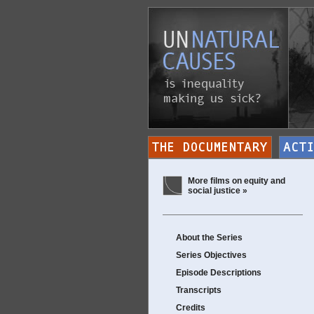
More films on equity and
social justice »
About the Series
Series Objectives
Episode Descriptions
Transcripts
Credits