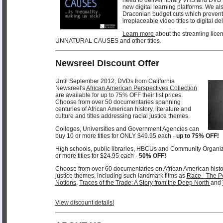
new digital learning platforms. We als
Draconian budget cuts which prevent 
irreplaceable video titles to digital de
Learn more
about the streaming licen
UNNATURAL CAUSES and other titles.
Newsreel Discount Offer
Until September 2012, DVDs from California
Newsreel's
African American Perspectives Collection
are available for up to 75% OFF their list prices.
Choose from over 50 documentaries spanning
centuries of African American history, literature and
culture and titles addressing racial justice themes.
Colleges, Universities and Government Agencies can
buy 10 or more titles for ONLY $49.95 each -
up to 75% OFF!
High schools, public libraries, HBCUs and Community Organi
or more titles for $24.95 each -
50% OFF!
Choose from over 60 documentaries on African American history,
justice themes, including such landmark films as
Race - The Po
Notions
,
Traces of the Trade: A Story from the Deep North
and
View discount details!