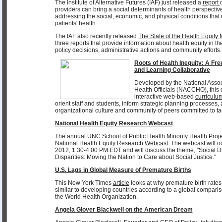
The Institute of Alternative Futures (IAF) just released a
report
providers can bring a social determinants of health perspective
addressing the social, economic, and physical conditions that 
patients' health.
The IAF also recently released
The State of the Health Equit
three reports that provide information about health equity in th
policy decisions, administrative actions and community efforts.
Roots of Health Inequity: A F
and Learning Collaborative
Developed by the National Assoc
Health Officials (NACCHO), thi
interactive web-based
curriculu
orient staff and students, inform strategic planning processes
organizational culture and community of peers committed to tac
National Health Equity Research Webcast
The annual UNC School of Public Health Minority Health Proje
National Health Equity Research
Webcast
. The webcast will 
2012, 1:30-4:00 PM EDT and will discuss the theme, "Social D
Disparities: Moving the Nation to Care about Social Justice."
U.S. Lags in Global Measure of Premature Births
This New York Times
article
looks at why premature birth rates
similar to developing countries according to a global comparis
the World Health Organization.
Angela Glover Blackwell on the American Dream