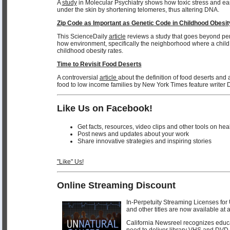
A
study
in Molecular Psychiatry shows how toxic stress and earl
under the skin by shortening telomeres, thus altering DNA.
Zip Code as Important as Genetic Code in Childhood Obesit
This ScienceDaily
article
reviews a study that goes beyond pe
how environment, specifically the neighborhood where a child l
childhood obesity rates.
Time to Revisit Food Deserts
A controversial
article
about the definition of food deserts and a
food to low income families by New York Times feature writer 
Like Us on Facebook!
Get facts, resources, video clips and other tools on hea
Post news and updates about your work
Share innovative strategies and inspiring stories
"Like" Us!
Online Streaming Discount
In-Perpetuity Streaming Licenses
and other titles are now available at 
California Newsreel recognizes educat
need to deliver library VHS and DVD 