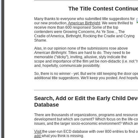
The Title Contest Continue
Many thanks to everyone who submitted title suggestions for
our new production,
American Birthright
. We were thrilled to
receive more than 600 responses! Some of the top
contenders were Growing Concerns, As Ye Sow..., The
Cradle of America, Birthright, Rocking the Cradle and Crying
Shame.
Alas, in our opinion none of the submissions rose above
American Birthright
. Titles are hard to do. They need to be
memorable ("sticky"), inviting, allusive, slyly indicate the
scope and importance of the film yet be non-didactic (i.e. not "
and, hopefully, communicate possibility.
So, there is no winner - yet. But we're still keeping the door o
additional title suggestions. We'll keep you posted. And hopef
Search, Add or Edit the Early Child De
Database
There are thousands of organizations, programs and resources
development but which are current? Which focus on the life-c
issues, and the larger socio-economic environment? Which ar
Visit
the user-run ECD database with over 800 entries to find ou
add
what you think is missing.