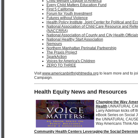
Child Welfare League of America
Every Child Matters Education Fund
First 5 California
Forum for Youth Investment
Futures without Violence
Health Policy Institute, Joint Center for Political and 
National Association of Child Care Resource and Refe
(NACCRRA)
National Association of County and City Health Offici
National Healthy Start Association
Nemours
Northern Manhattan Perinatal Partnership
The Praxis Project
SparkAction
Voices for America's Children
ZERO TO THREE
Visit
www.americanbirthrightmedia.org
to learn more and to j
Campaign.
Health Equity News and Resources
Changing the Way Amer
Health
UNNATURAL CAUS
Larry Adelman kicks off 
eBook Series on Social 
the UNNATURAL CAUS
Way Americans Think Abo
Community Health Centers Leveraging the Social Determin