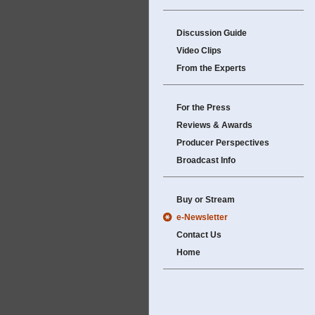
Discussion Guide
Video Clips
From the Experts
For the Press
Reviews & Awards
Producer Perspectives
Broadcast Info
Buy or Stream
e-Newsletter
Contact Us
Home