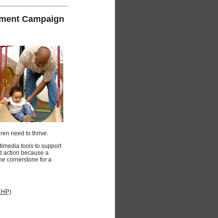
gement Campaign
ren need to thrive.
media tools to support
d action because a
 the cornerstone for a
CHP)