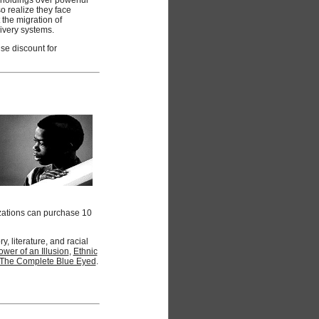
o realize they face
the migration of
livery systems.
se discount for
zations can purchase 10
 literature, and racial
wer of an Illusion
,
Ethnic
The Complete Blue Eyed
.