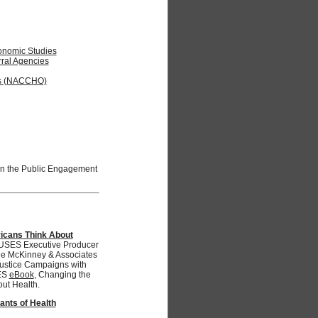
Economic Studies
rral Agencies
als (NACCHO)
oin the Public Engagement
icans Think About
ES Executive Producer
the McKinney & Associates
Justice Campaigns with
ES
eBook
, Changing the
ut Health.
ants of Health