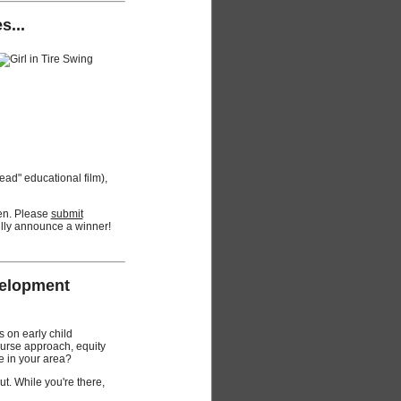
s...
read" educational film),
pen. Please
submit
ully announce a winner!
velopment
 on early child
ourse approach, equity
e in your area?
t. While you're there,