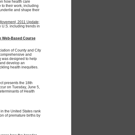
on how health care
 to their work, including
underlie and shape their
y Movement, 2011 Update
;
e U.S. including trends in
ree Web-Based Course
iation of County and City
s comprehensive and
m
was designed to help
, and develop an
kling health inequities.
ct presents the 18th
occur on Tuesday, June 5,
eterminants of Health
 in the United States rank
on of premature births by