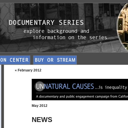
« February 2012
May 2012
NEWS