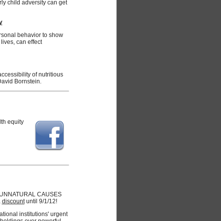
y child adversity can get
y
rsonal behavior to show
ives, can effect
ccessibility of nutritious
David Bornstein.
lth equity
 for UNNATURAL CAUSES
a
discount
until 9/1/12!
ional institutions' urgent
holdings over powerful