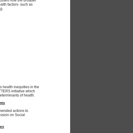
cusses how the broader
alth factors- such as
eo
.
s health inequities in the
TTERS initiative which
eterminants of health.
nts
mended actions to
ssion on Social
mes