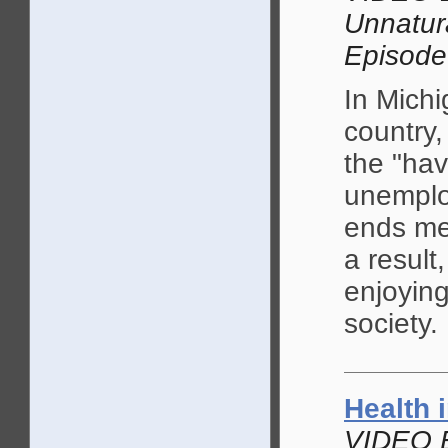
Unnatur
Episode
In Michi
country
the "hav
unemplo
ends mee
a result
enjoying
society.
Health 
VIDEO 