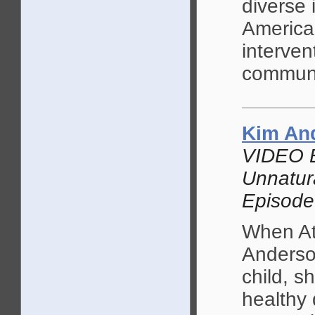
diverse 
American
interven
communi
Kim An
VIDEO 
Unnatur
Episode
When At
Anderson
child, s
healthy 