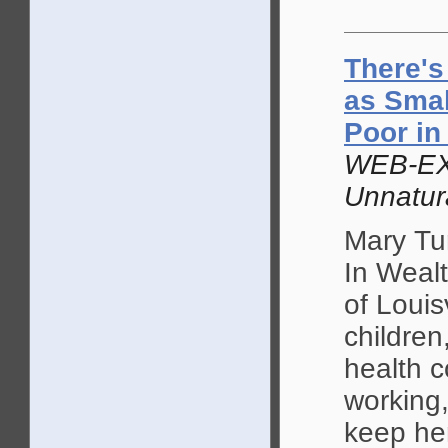
There's
as Smal
Poor in
WEB-EX
Unnatur
Mary Tur
In Wealt
of Louis
children
health c
working,
keep her