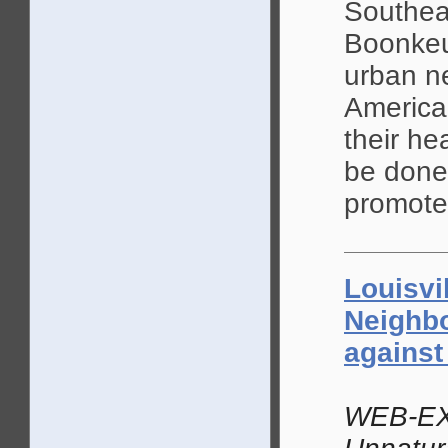
Southea
Boonkeu
urban n
America
their he
be done
promotes
Louisvi
Neighb
against
WEB-EX