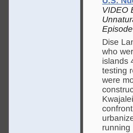
U.S. Nu
VIDEO 
Unnatur
Episode
Dise La
who wer
islands 
testing 
were mo
construc
Kwajalei
confront
urbanize
running