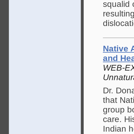
squalid 
resultin
dislocat
Native 
and He
WEB-EX
Unnatur
Dr. Don
that Nat
group bo
care. Hi
Indian 