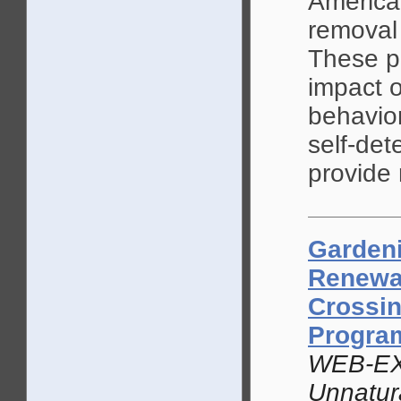
America
removal 
These p
impact o
behavio
self-det
provide
Gardeni
Renewal
Crossi
Progr
WEB-EX
Unnatur