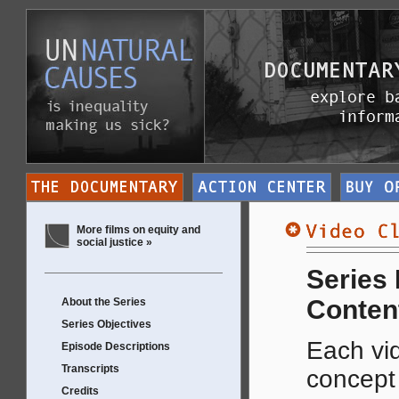
More films on equity and
social justice »
Series
Conten
About the Series
Series Objectives
Each vid
Episode Descriptions
Transcripts
concep
Credits