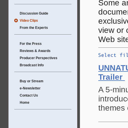
Some ar
documen
Discussion Guide
exclusive
Video Clips
From the Experts
view or
Web site
For the Press
Reviews & Awards
Producer Perspectives
Broadcast Info
UNNAT
Trailer
Buy or Stream
A 5-minu
e-Newsletter
Contact Us
introduc
Home
themes o