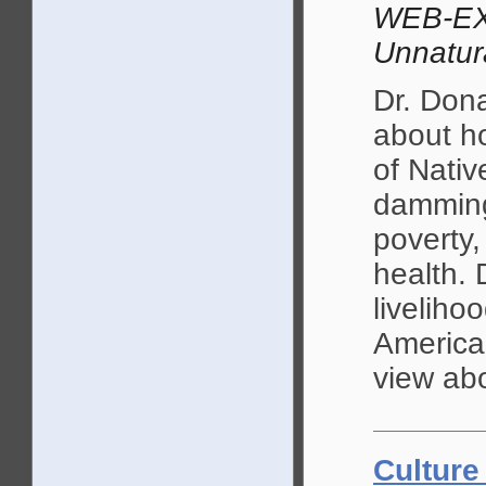
WEB-EX
Unnatur
Dr. Don
about ho
of Nativ
damming 
poverty
health. 
liveliho
American
view abo
Culture