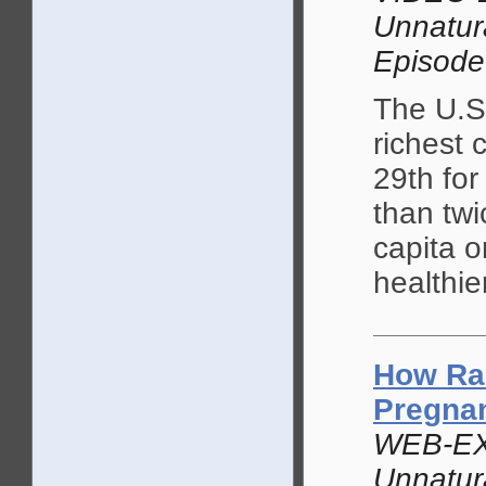
Unnatur
Episode
The U.S.
richest 
29th for
than twi
capita o
healthie
How Ra
Pregna
WEB-EX
Unnatur