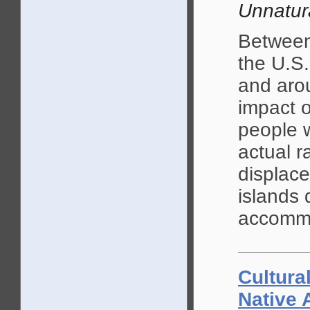
Unnatur
Between
the U.S.
and aro
impact o
people w
actual r
displac
islands 
accommo
Cultura
Native 