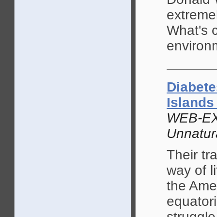
extremel
What's 
environ
Diabete
Island
WEB-EX
Unnatur
Their tr
way of l
the Amer
equatori
struggle