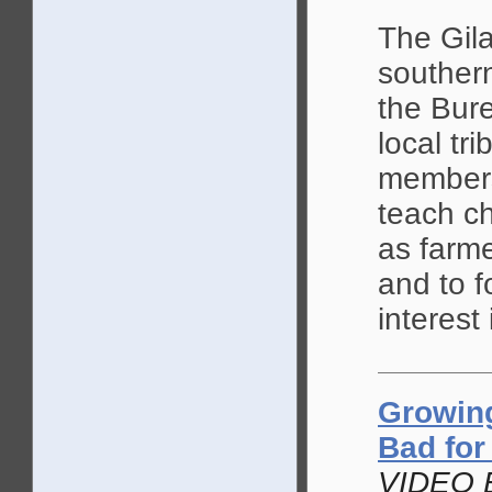
The Gil
souther
the Bure
local tr
members
teach ch
as farme
and to f
interest 
Growing
Bad for
VIDEO 