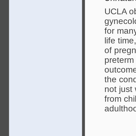
UCLA ob
gynecolo
for many
life tim
of pregn
preterm 
outcome
the cond
not jus
from ch
adultho