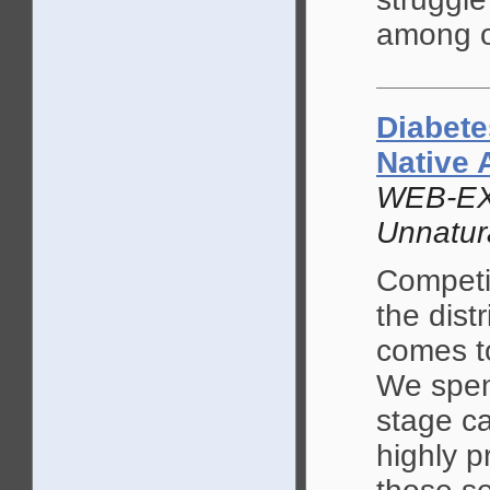
among o
Diabete
Native 
WEB-EX
Unnatur
Competi
the dist
comes t
We spend
stage ca
highly p