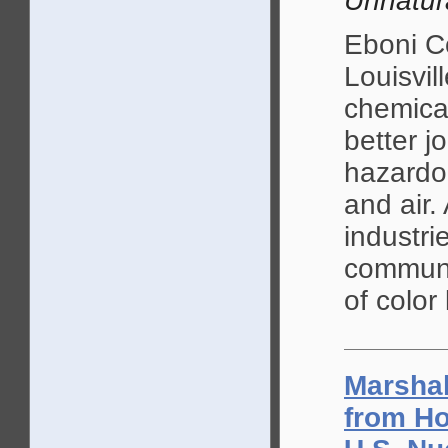
Unnatur
Eboni C
Louisvil
chemical
better j
hazardou
and air.
industri
communi
of color 
Marshal
from Ho