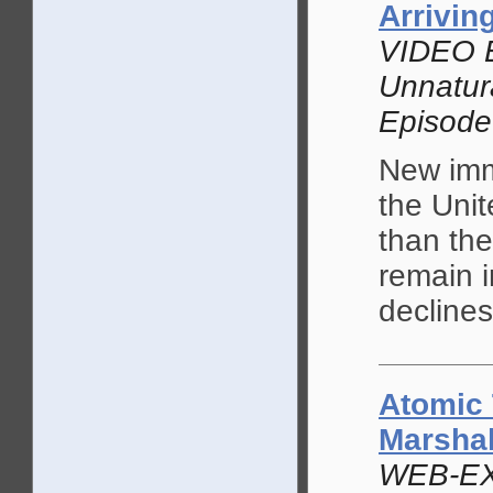
Arrivin
VIDEO 
Unnatur
Episode
New immi
the Unit
than th
remain i
declines
Atomic 
Marshal
WEB-EX