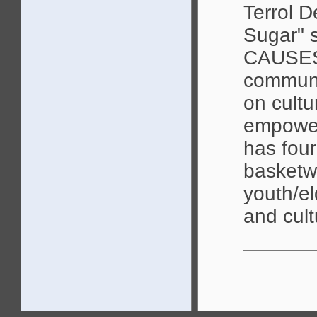
Terrol D
Sugar"
CAUSES,
communi
on cultu
empower
has fou
basketwe
youth/el
and cult