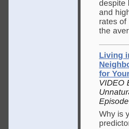
despite
and high
rates of
the ave
Living 
Neighb
for You
VIDEO 
Unnatur
Episode
Why is 
predicto