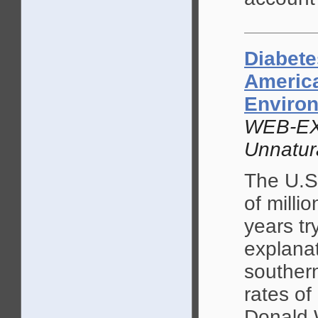
Diabete
America
Enviro
WEB-EX
Unnatur
The U.S
of milli
years tr
explanat
southern
rates of
Donald 