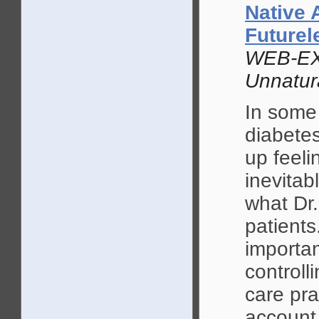
Native 
Future
WEB-EX
Unnatur
In some
diabete
up feeli
inevitab
what Dr.
patients
importan
controll
care pra
account 