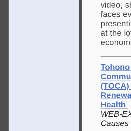
video, s
faces ev
presenti
at the l
economi
Tohono
Commun
(TOCA) 
Renewal
Health
WEB-EX
Causes