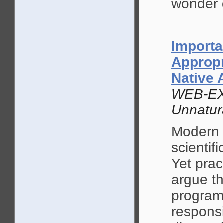
wonder d
Importa
Appropr
Native
WEB-EX
Unnatur
Modern 
scientif
Yet prac
argue th
programs
responsi