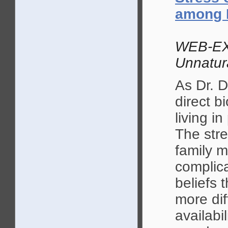
among 
WEB-EX
Unnatur
As Dr. D
direct 
living i
The stre
family 
complica
beliefs 
more dif
availabi