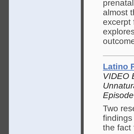
prenatal
almost 
excerpt
explore
outcome
Latino
VIDEO 
Unnatur
Episode
Two res
findings
the fact