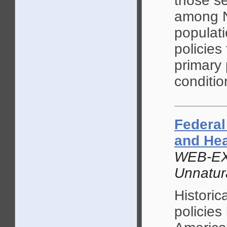
those se
among N
populati
policies
primary 
conditio
Federal
and He
WEB-EX
Unnatur
Historica
policies