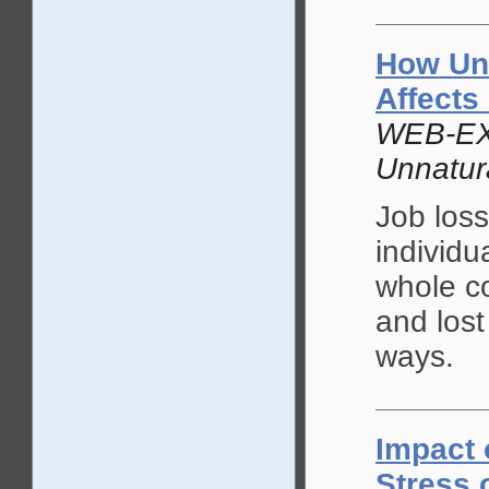
How Un
Affects
WEB-EX
Unnatur
Job loss
individu
whole co
and lost
ways.
Impact 
Stress 