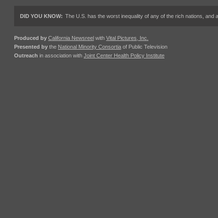
DID YOU KNOW:
The U.S. has the worst inequality of any of the rich nations, an
Produced by
California Newsreel
with
Vital Pictures, Inc.
Presented by
the
National Minority Consortia
of Public Television
Outreach
in association with
Joint Center Health Policy Institute