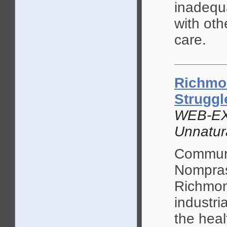
inadequ
with oth
care.
Richmon
Struggl
WEB-EX
Unnatur
Communi
Nomprase
Richmond
industri
the heal