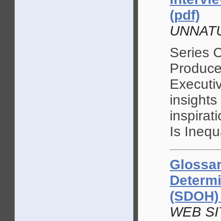
(pdf)
UNNATU
Series 
Produce
Executi
insights
inspira
Is Inequ
Glossar
Determi
(SDOH)
WEB SIT