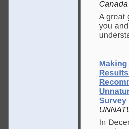
Canada
A great 
you and 
understa
Making 
Results
Recomm
Unnatur
Survey
UNNATU
In Dece