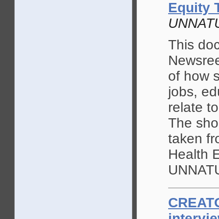
Equity 
UNNAT
This doc
Newsree
of how 
jobs, ed
relate t
The shor
taken fr
Health 
UNNATU
CREAT
intervi