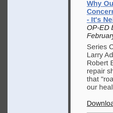
Why Our
Concern
- It's 
OP-ED b
Februar
Series 
Larry A
Robert E
repair sh
that "ro
our heal
Downloa