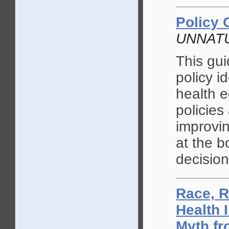
Policy 
UNNAT
This gu
policy i
health e
policies
improvin
at the b
decisio
Race, R
Health 
Myth fr