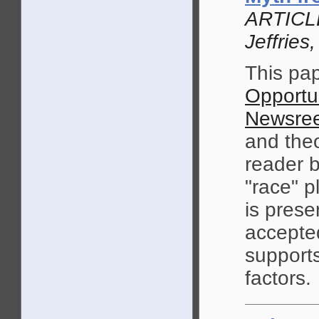
ARTICLE
Jeffrie
This pap
Opportu
Newsree
and theo
reader b
"race" p
is prese
accepte
supports
factors.