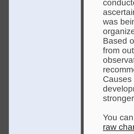
conduct
ascert
was bein
organize
Based o
from out
observa
recomme
Causes m
develop
stronger
You can
raw char