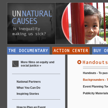
More films on equity and
social justice »
Handouts - To pas
Backgrounders - T
National Partners
Event Planning Too
What You Can Do
Publicity Materials
Inspiring Stories
How to Plan an Event