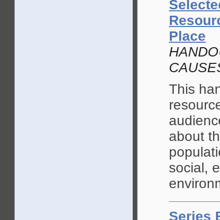
Selecte
Resourc
Place
HANDOU
CAUSE
This ha
resource
audience
about t
populati
social, 
environ
Series 