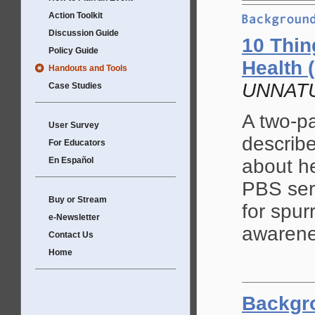
Action Toolkit
Discussion Guide
10 Thin
Policy Guide
Health (
Handouts and Tools
UNNATU
Case Studies
A two-pa
User Survey
describ
For Educators
En Español
about he
PBS se
Buy or Stream
for spur
e-Newsletter
awarene
Contact Us
Home
Backgr