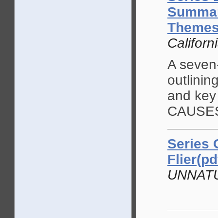
Summary
Themes 
Californ
A seven
outlinin
and key
CAUSES 
Series 
Flier(pd
UNNAT