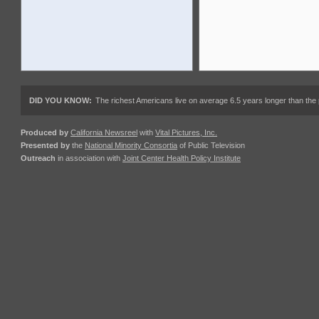
DID YOU KNOW:
The richest Americans live on average 6.5 years longer than the 
Produced by
California Newsreel
with
Vital Pictures, Inc.
Presented by
the
National Minority Consortia
of Public Television
Outreach
in association with
Joint Center Health Policy Institute