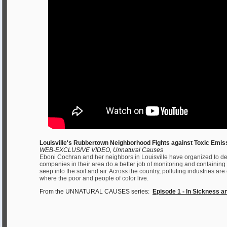
Louisville's Rubbertown Neighborhood Fights against Toxic Emis
WEB-EXCLUSIVE VIDEO, Unnatural Causes
Eboni Cochran and her neighbors in Louisville have organized to d
companies in their area do a better job of monitoring and containing
seep into the soil and air. Across the country, polluting industries a
where the poor and people of color live.
From the UNNATURAL CAUSES series:
Episode 1 - In Sickness a