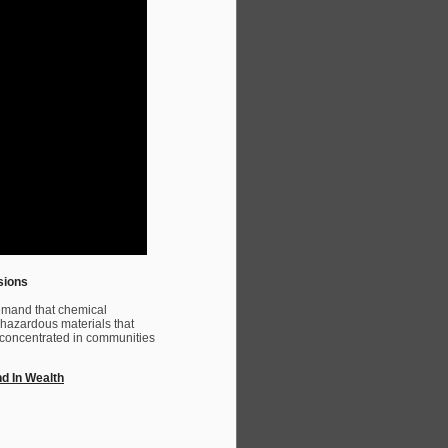
sions
emand that chemical
 hazardous materials that
re concentrated in communities
nd In Wealth