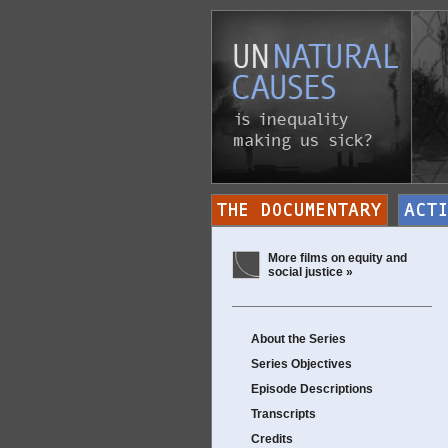
More films on equity and
social justice »
About the Series
Series Objectives
Episode Descriptions
Transcripts
Credits