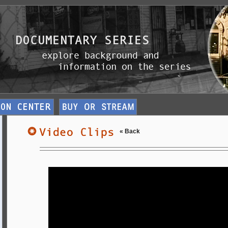
« Back