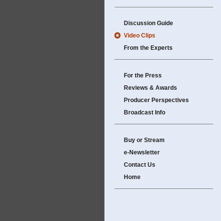
Discussion Guide
Video Clips
From the Experts
For the Press
Reviews & Awards
Producer Perspectives
Broadcast Info
Buy or Stream
e-Newsletter
Contact Us
Home