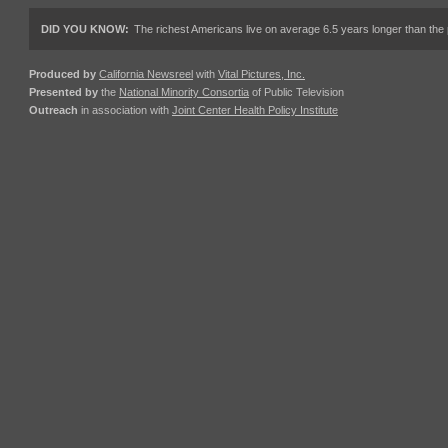
DID YOU KNOW:
The richest Americans live on average 6.5 years longer than the 
Produced by
California Newsreel
with
Vital Pictures, Inc.
Presented by
the
National Minority Consortia
of Public Television
Outreach
in association with
Joint Center Health Policy Institute