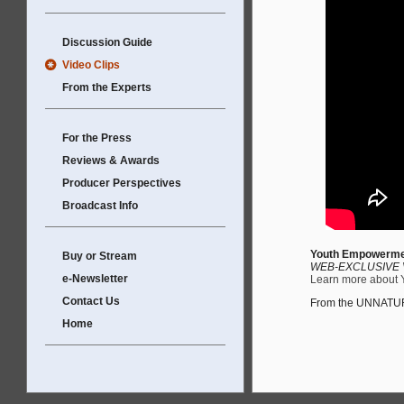
Discussion Guide
Video Clips
From the Experts
For the Press
Reviews & Awards
Producer Perspectives
Broadcast Info
Youth Empowerment
Buy or Stream
WEB-EXCLUSIVE V
e-Newsletter
Learn more about YE
Contact Us
From the UNNATU
Home