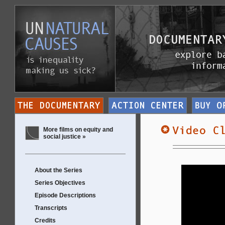
More films on equity and
social justice »
About the Series
Series Objectives
Episode Descriptions
Transcripts
Credits