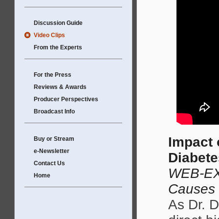
Discussion Guide
Video Clips
From the Experts
For the Press
Reviews & Awards
Producer Perspectives
Broadcast Info
Impact 
Buy or Stream
e-Newsletter
Diabet
Contact Us
WEB-EX
Home
Causes
As Dr. D