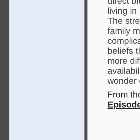
direct 
living i
The stre
family 
complica
beliefs 
more dif
availabi
wonder d
From t
Episode