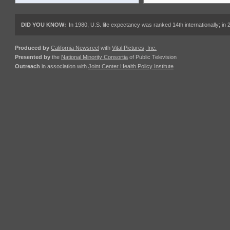
DID YOU KNOW:
In 1980, U.S. life expectancy was ranked 14th internationally; in 
Produced by
California Newsreel
with
Vital Pictures, Inc.
Presented by
the
National Minority Consortia
of Public Television
Outreach
in association with
Joint Center Health Policy Institute