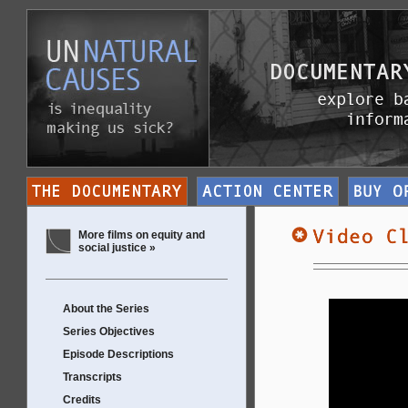
More films on equity and
social justice »
About the Series
Series Objectives
Episode Descriptions
Transcripts
Credits