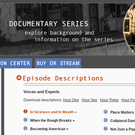
Voices and Experts
Download descriptions:
Hour One
Hour Two
Hour Three
Hour Fo
In Sickness and In Wealth »
Place Matters
When the Bough Breaks »
Collateral Da
Becoming American »
Not Just a Pa