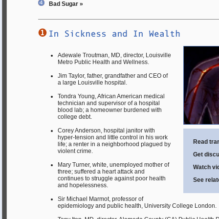
Bad Sugar »
Adewale Troutman, MD, director, Louisville
Metro Public Health and Wellness.
Jim Taylor, father, grandfather and CEO of
a large Louisville hospital.
Tondra Young, African American medical
technician and supervisor of a hospital
blood lab; a homeowner burdened with
college debt.
Corey Anderson, hospital janitor with
hyper-tension and little control in his work
Read tran
life; a renter in a neighborhood plagued by
violent crime.
Get discu
Mary Turner, white, unemployed mother of
Watch vid
three; suffered a heart attack and
continues to struggle against poor health
See rela
and hopelessness.
Sir Michael Marmot, professor of
epidemiology and public health, University College London.