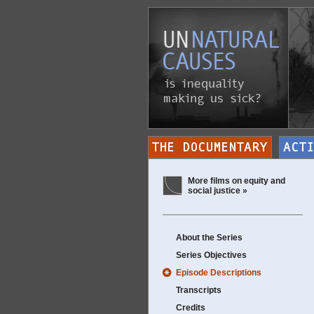
More films on equity and
social justice »
About the Series
Series Objectives
Episode Descriptions
Transcripts
Credits