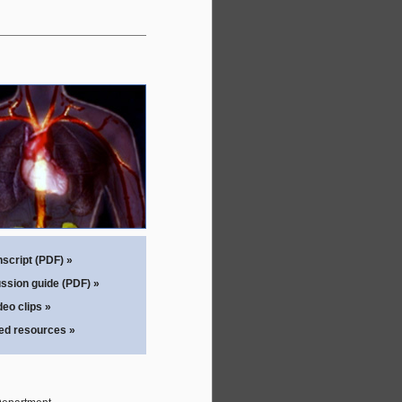
script (PDF) »
ssion guide (PDF) »
eo clips »
ted resources »