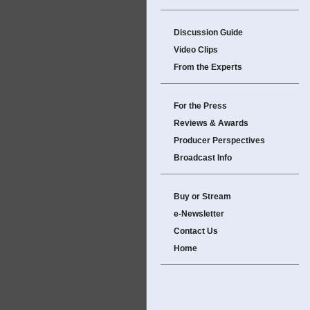
Discussion Guide
Video Clips
From the Experts
For the Press
Reviews & Awards
Producer Perspectives
Broadcast Info
Buy or Stream
e-Newsletter
Contact Us
Home