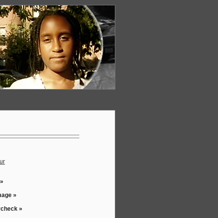
ur
 »
mage »
ycheck »