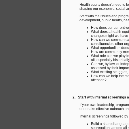
Health equity doesn’t need to be
shaping our economic, social a
Start with the issues and progr
development, public health, heal
How does our current wor
What does a health equit
changes might we have t
How can we communicate 
constituencies, other or
What opportunities does
How are community memb
What role can we play in
all, especially historica
Can we, by law, or indepe
assessed by their impact 
What existing struggles,
How can we help the medi
attention?
2. Start with internal screenings 
If your own leadership, program
undertake effective outreach and
Internal screenings followed by
Build a shared language 
segregation, among all s