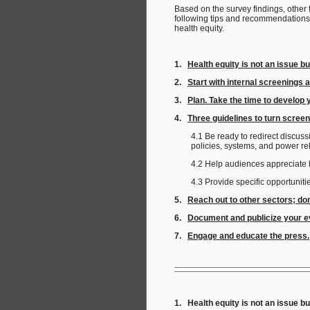
Based on the survey findings, other
following tips and recommendations
health equity.
1.
Health equity is not an issue b
2.
Start with internal screenings 
3.
Plan. Take the time to develop 
4.
Three guidelines to turn screen
4.1 Be ready to redirect discus
policies, systems, and power r
4.2 Help audiences appreciate 
4.3 Provide specific opportuni
5.
Reach out to other sectors; do
6.
Document and publicize your ev
7.
Engage and educate the press.
1. Health equity is not an issue bu