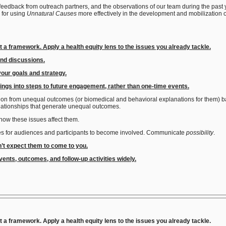
 feedback from outreach partners, and the observations of our team during the past
 for using
Unnatural Causes
more effectively in the development and mobilization 
ut a framework. Apply a health equity lens to the issues you already tackle.
and discussions.
your goals and strategy
.
ings into steps to future engagement, rather than one-time events.
sion from unequal outcomes (or biomedical and behavioral explanations for them) bac
elationships that generate unequal outcomes.
how these issues affect them.
ties for audiences and participants to become involved. Communicate
possibility
.
n’t expect them to come to you.
ents, outcomes, and follow-up activities widely.
t a framework. Apply a health equity lens to the issues you already tackle.