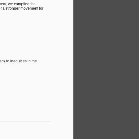
 year, we compiled the
of a stronger movement for
k to inequities in the