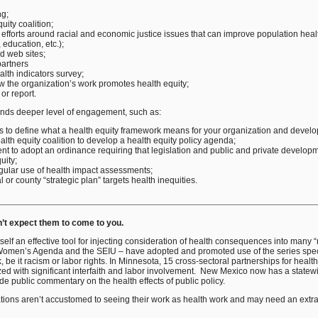
ng;
uity coalition;
 efforts around racial and economic justice issues that can improve population healt
education, etc.);
d web sites;
partners
lth indicators survey;
w the organization’s work promotes health equity;
 or report.
ds deeper level of engagement, such as:
ues to define what a health equity framework means for your organization and develo
alth equity coalition to develop a health equity policy agenda;
t to adopt an ordinance requiring that legislation and public and private developm
uity;
ular use of health impact assessments;
 or county “strategic plan” targets health inequities.
n’t expect them to come to you.
self an effective tool for injecting consideration of health consequences into many
Women’s Agenda and the SEIU – have adopted and promoted use of the series speci
k, be it racism or labor rights. In Minnesota, 15 cross-sectoral partnerships for heal
 with significant interfaith and labor involvement. New Mexico now has a statewid
 public commentary on the health effects of public policy.
zations aren’t accustomed to seeing their work as health work and may need an extra