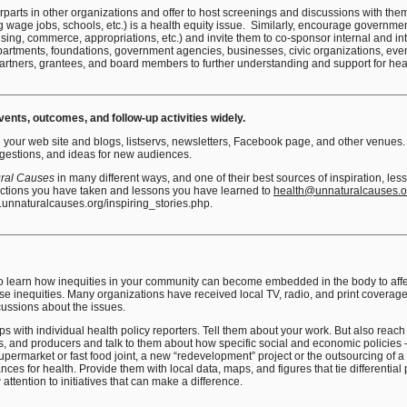
erparts in other organizations and offer to host screenings and discussions with th
ng wage jobs, schools, etc.) is a health equity issue. Similarly, encourage governmen
ing, commerce, appropriations, etc.) and invite them to co-sponsor internal and i
artments, foundations, government agencies, businesses, civic organizations, even 
partners, grantees, and board members to further understanding and support for heal
nts, outcomes, and follow-up activities widely.
your web site and blogs, listservs, newsletters, Facebook page, and other venues. 
ggestions, and ideas for new audiences.
ral Causes
in many different ways, and one of their best sources of inspiration, le
actions you have taken and lessons you have learned to
health@unnaturalcauses.o
.unnaturalcauses.org/inspiring_stories.php.
 to learn how inequities in your community can become embedded in the body to affec
ose inequities. Many organizations have received local TV, radio, and print coverage o
scussions about the issues.
ips with individual health policy reporters. Tell them about your work. But also reach 
s, and producers and talk to them about how specific social and economic policies –
upermarket or fast food joint, a new “redevelopment” project or the outsourcing of a
es for health. Provide them with local data, maps, and figures that tie differentia
attention to initiatives that can make a difference.