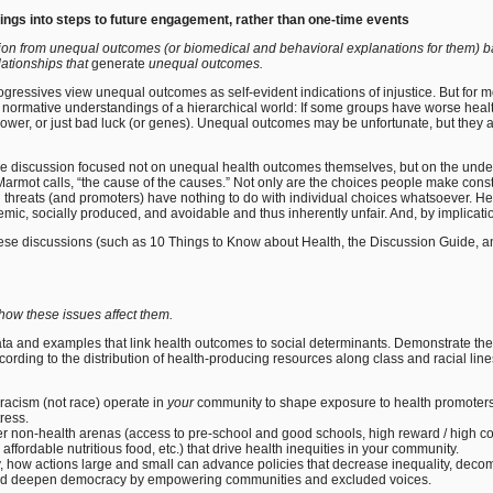
ings into steps to future engagement, rather than one-time events
sion from unequal outcomes (or biomedical and behavioral explanations for them) bac
lationships that
generate
unequal outcomes.
gressives view unequal outcomes as self-evident indications of injustice. But for 
normative understandings of a hierarchical world: If some groups have worse health t
power, or just bad luck (or genes). Unequal outcomes may be unfortunate, but they a
p the discussion focused not on unequal health outcomes themselves, but on the unde
armot calls, “the cause of the causes.” Not only are the choices people make cons
threats (and promoters) have nothing to do with individual choices whatsoever. Heal
mic, socially produced, and avoidable and thus inherently unfair. And, by implicati
 these discussions (such as 10 Things to Know about Health, the Discussion Guide, 
how these issues affect them.
ata and examples that link health outcomes to social determinants. Demonstrate th
rding to the distribution of health-producing resources along class and racial lin
racism (not race) operate in
your
community to shape exposure to health promoters 
tress.
ther non-health arenas (access to pre-school and good schools, high reward / high con
affordable nutritious food, etc.) that drive health inequities in your community.
, how actions large and small can advance policies that decrease inequality, deco
nd deepen democracy by empowering communities and excluded voices.