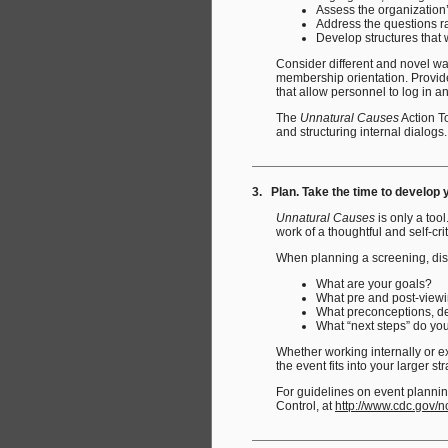
Assess the organization’
Address the questions ra
Develop structures that w
Consider different and novel wa
membership orientation. Provide
that allow personnel to log in 
The
Unnatural Causes
Action To
and structuring internal dialogs.
3. Plan. Take the time to develop 
Unnatural Causes
is only a too
work of a thoughtful and self-cri
When planning a screening, disc
What are your goals?
What pre and post-viewin
What preconceptions, def
What “next steps” do yo
Whether working internally or ex
the event fits into your larger st
For guidelines on event planning
Control, at
http://www.cdc.gov