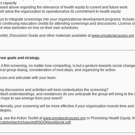
s capacity
ised above regarding the relevance of health equity to current and future work.
ill allow the organization to operationalize its commitment to health equity
ys to integrate screenings into your organizational development programs: Include t
 continuing education credits for attending screenings and discussions. License c
and view episodes on-line on their own schedules.
olkit, Discussion Guide and other materials available at
www.unnaturalcauses.org
your goals and strategy
.
l. A film screening, no matter how compelling, is but a gesture towards social chang
tical group dialog, consideration of next steps, and organizing for action.
uss and articulate with your team:
g discussions and activities will best contextualize the screening?
ault understandings, and resistances do you anticipate the group will bring to the
u hope to see emerge from your event?
ternally, your screening will be more effective if your organization invests time an
rategies.
, see the Action Toolkit at
www.unnaturalcauses.org
or
Promoting Health Equity
, 
/nccdphp/dach/chaps/pdf/SDOHworkbook.pdf
.