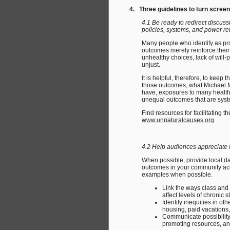
4. Three guidelines to turn screen
4.1 Be ready to redirect discus
policies, systems, and power re
Many people who identify as pro
outcomes merely reinforce their 
unhealthy choices, lack of will-
unjust.
It is helpful, therefore, to kee
those outcomes, what Michael M
have, exposures to many health 
unequal outcomes that are syste
Find resources for facilitating
www.unnaturalcauses.org
.
4.2 Help audiences appreciate 
When possible, provide local d
outcomes in your community acco
examples when possible.
Link the ways class and 
affect levels of chronic s
Identify inequities in o
housing, paid vacations, 
Communicate possibility
promoting resources, a