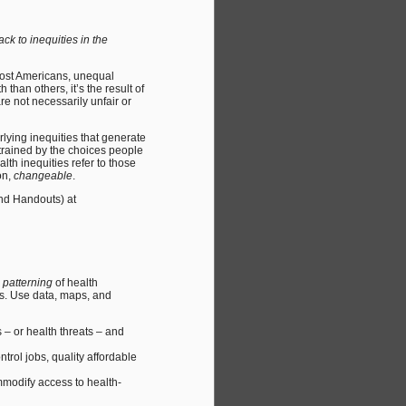
k to inequities in the
most Americans, unequal
han others, it’s the result of
re not necessarily unfair or
rlying inequities that generate
trained by the choices people
th inequities refer to those
on,
changeable
.
and Handouts) at
e
patterning
of health
es. Use data, maps, and
– or health threats – and
trol jobs, quality affordable
mmodify access to health-