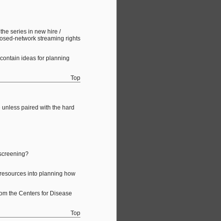
he series in new hire /
losed-network streaming rights
contain ideas for planning
Top
e unless paired with the hard
 screening?
d resources into planning how
from the Centers for Disease
Top