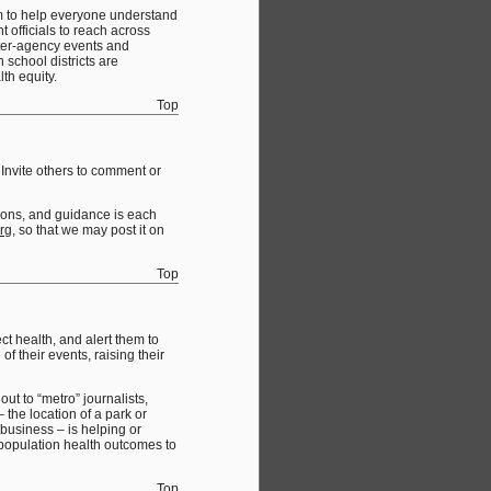
em to help everyone understand
t officials to reach across
nter-agency events and
school districts are
th equity.
Top
Invite others to comment or
ssons, and guidance is each
rg
, so that we may post it on
Top
t health, and alert them to
f their events, raising their
out to “metro” journalists,
 the location of a park or
 business – is helping or
l population health outcomes to
Top