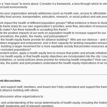
 a “new issue” to worry about. Consider it a framework, a lens through which to vie
nd built environments.
ams your organization already addresses (such as health care, access to affordable
thy food access, transportation, education, research, or racial justice) and ask you
k impact the health of different population groups? What evidence is there to illust
y frame imply for our own organization’s priorities, work flow, allocation of resour
o make? Are there tradeoffs in accepting this frame?
the positive impacts of our work on population health to increase support for our
ganizations, the public, the media, and policymakers?
 the health equity frame provide for alliance building? Who are our obvious – and 
ers engaged and empowered, and is their capacity for tackling inequities enhan
 building a larger movement for a more equitable society that provides resources an
lly excluded populations?
ndent action, apply a health equity lens to ensure that public and private initiative
on health equity, or that health equity objectives are incorporated into the city / co
 initiatives, or social policies show promise for reducing health inequities? How c
a, the public and policymakers understand the health equity implications of an iss
and discussions.
 and support staff, members, and board don’t fully understand and support the framew
 alliance building with others.
 discussion allow organizations to:
and understanding of the social determinants of health equity, including the histori
taff, leadership and (if relevant) members