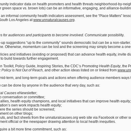
nity indicator data on health promoters and health threats neighborhood-by-neigh
r green space vs. brown lots) can be an informative, engaging, and alliance-building
an informal community health indicators assessment, see the “Place Matters” lesson
South Los Angeles at
www.unnaturalcauses.org
.
ties for audiences and participants to become involved. Communicate
possibility
.
w-up suggestions “up to the community” sounds democratic but can be a non-starte
e. Otherwise, momentum can be lost and the screening may simply become a one-o
icies and initiatives (existing or proposed) that can advance health equity, invite
 to build towards further engagement.
n Toolkit, Policy Guide, Inspiring Stories, the CDC’s
Promoting Health Equity
, the P
 Policy is Not Out of Reach,
and other action ideas listed on or linked from
www.unn
mid-term, and long-term goals and actions when offering audience members ways t
m
can be done by anyone in the audience that very day, such as:
ral Causes
eNewsletter;
up conversation or committee;
al allies, health equity champions, and local initiatives that can improve health equity;
ation’s own work impacts health equity;
here the series should be screened;
mment on other blogs;
uts, and fact sheets from the unnaturalcauses.org web site via Facebook or other so
nment official or the newspaper drawing attention to local health inequities.
quire a bit more time commitment, such as: