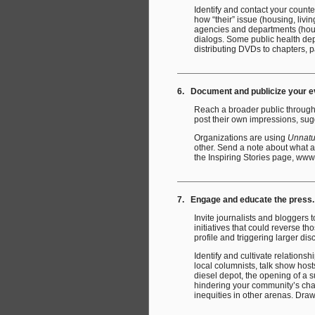
Identify and contact your count
how “their” issue (housing, livi
agencies and departments (hous
dialogs. Some public health dep
distributing DVDs to chapters, 
6. Document and publicize your eve
Reach a broader public through 
post their own impressions, su
Organizations are using
Unnatu
other. Send a note about what 
the Inspiring Stories page, www
7. Engage and educate the press.
Invite journalists and bloggers
initiatives that could reverse th
profile and triggering larger di
Identify and cultivate relationsh
local columnists, talk show host
diesel depot, the opening of a s
hindering your community’s chanc
inequities in other arenas. Draw 