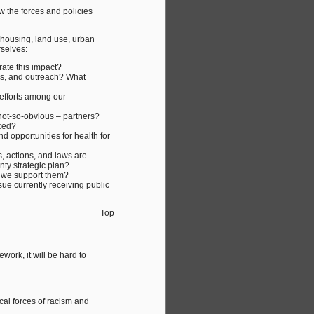
w the forces and policies
 housing, land use, urban
rselves:
rate this impact?
ces, and outreach? What
 efforts among our
not-so-obvious – partners?
ced?
d opportunities for health for
s, actions, and laws are
unty strategic plan?
an we support them?
ue currently receiving public
Top
ork, it will be hard to
cal forces of racism and