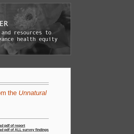
om the
Unnatural
d pdf of report
d pdf of ALL survey findings