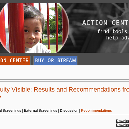
ity Visible: Results and Recommendations fr
y
al Screenings
|
External Screenings
|
Discussion
|
Recommendations
Downloa
Downloa