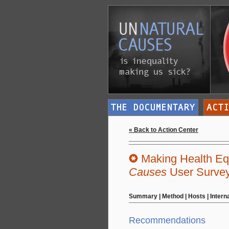
« Back to Action Center
Making Health Equ
Causes
User Surve
Summary
|
Method
|
Hosts
|
Intern
Recommendations