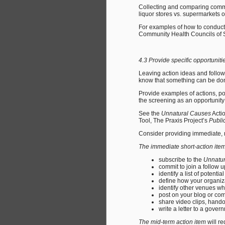
Collecting and comparing commu
liquor stores vs. supermarkets o
For examples of how to conduct 
Community Health Councils of 
4.3 Provide specific opportuni
Leaving action ideas and follo
know that something can be don
Provide examples of actions, pol
the screening as an opportunity
See the
Unnatural Causes
Actio
Tool, The Praxis Project’s
Public
Consider providing immediate, 
The immediate short-action ite
subscribe to the
Unnatu
commit to join a follow 
identify a list of potenti
define how your organiz
identify other venues w
post on your blog or co
share video clips, hando
write a letter to a gover
The mid-term action item
will re