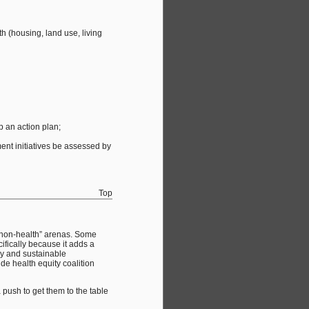
h (housing, land use, living
p an action plan;
ent initiatives be assessed by
Top
 “non-health” arenas. Some
fically because it adds a
thy and sustainable
e health equity coalition
 push to get them to the table