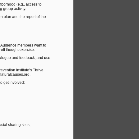
borhood (e.g., access to
 group activity.
 plan and the report of the
r. Audience members want to
ff thought exercise.
 dialogue and feedback, and use
revention Institute’s Thrive
aturalcauses.org
.
o get involved:
cial sharing sites;