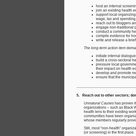
host an internal screeni
join an existing health eq
support local organizing
wage, tax and spending, 
reach out to bloggers an
engage non-traditional 
conduct a community hea
compile evidence for ho
write and release a brief
The long-term action item
deman
initiate internal dialog
build a cross-sectoral he
pressure local governmen
their impact on health eq
develop and promote reg
ensure that the municipal
5. Reach out to other sectors; do
Unnatural Causes
has proven it
organizations – such as Black 
health lens to their existing wor
communities have been organized
whose members regularly provide
Still, most “non-health” organi
(or screening) in the first place.