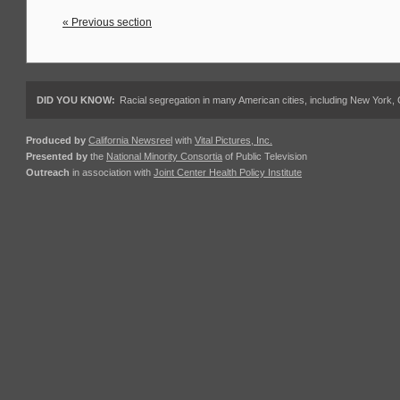
« Previous section
DID YOU KNOW:
Racial segregation in many American cities, including New York,
Produced by
California Newsreel
with
Vital Pictures, Inc.
Presented by
the
National Minority Consortia
of Public Television
Outreach
in association with
Joint Center Health Policy Institute