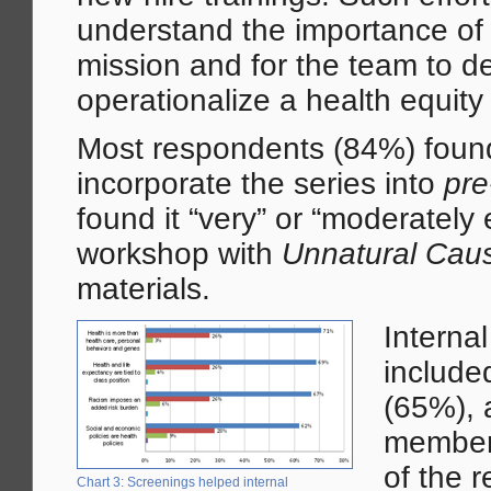
understand the importance of h
mission and for the team to de
operationalize a health equity 
Most respondents (84%) found 
incorporate the series into
pre
found it “very” or “moderately
workshop with
Unnatural Cau
materials.
Interna
include
(65%), 
members
of the 
Chart 3: Screenings helped internal