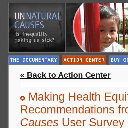
« Back to Action Center
Making Health Equit
Recommendations fr
Causes
User Survey