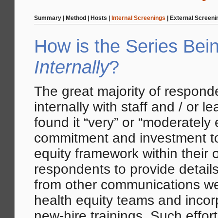
Summary
|
Method
|
Hosts
|
Internal Screenings
|
External Screeni
How is the Series Bei
Internally
?
The great majority of respond
internally with staff and / or 
found it “very” or “moderately
commitment and investment to
equity framework within their 
respondents to provide detai
from other communications we
health equity teams and incorp
new-hire trainings. Such effor