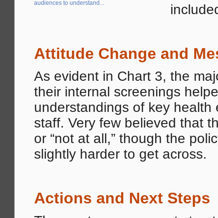
audiences to understand...
included
Attitude Change and Me
As evident in Chart 3, the maj
their internal screenings helpe
understandings of key health e
staff. Very few believed that t
or “not at all,” though the p
slightly harder to get across.
Actions and Next Steps