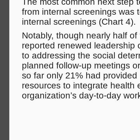
The most common next step 
from internal screenings was 
internal screenings (Chart 4).
Notably, though nearly half of
reported renewed leadership
to addressing the social dete
planned follow-up meetings or
so far only 21% had provided 
resources to integrate health 
organization’s day-to-day wor